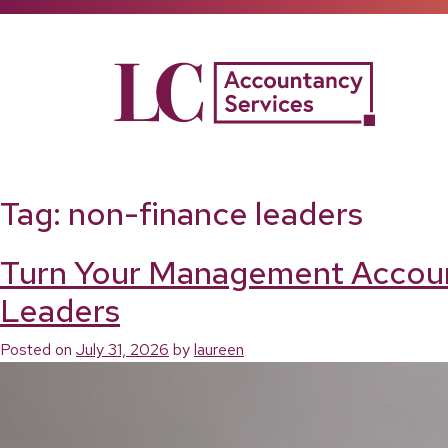
Skip
to
content
Tag:
non-finance leaders
Turn Your Management Accounts
Leaders
Posted on
July 31, 2026
by
laureen