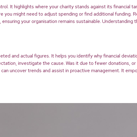
ntrol. It highlights where your charity stands against its financi
you might need to adjust spending or find additional funding. Re
s, ensuring your organisation remains sustainable. Understanding th
d and actual figures. It helps you identify why financial deviatio
tation, investigate the cause. Was it due to fewer donations, or
s can uncover trends and assist in proactive management. It empo