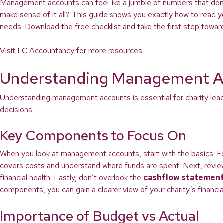
Management accounts can feel like a jumble of numbers that don’
make sense of it all? This guide shows you exactly how to read yo
needs. Download the free checklist and take the first step towar
Visit LC Accountancy
for more resources.
Understanding Management A
Understanding management accounts is essential for charity leade
decisions.
Key Components to Focus On
When you look at management accounts, start with the basics. 
covers costs and understand where funds are spent. Next, revi
financial health. Lastly, don’t overlook the
cashflow statemen
components, you can gain a clearer view of your charity’s financial
Importance of Budget vs Actual