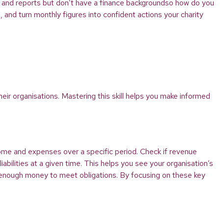
s and reports but don’t have a finance backgroundso how do you
 and turn monthly figures into confident actions your charity
ir organisations. Mastering this skill helps you make informed
come and expenses over a specific period. Check if revenue
iabilities at a given time. This helps you see your organisation’s
’s enough money to meet obligations. By focusing on these key