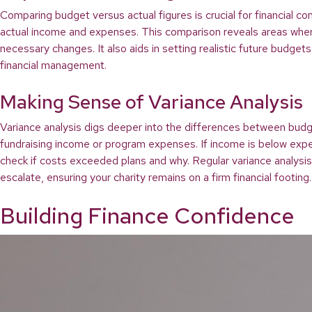
Comparing budget versus actual figures is crucial for financial co
actual income and expenses. This comparison reveals areas where 
necessary changes. It also aids in setting realistic future budget
financial management.
Making Sense of Variance Analysis
Variance analysis digs deeper into the differences between budgete
fundraising income or program expenses. If income is below expec
check if costs exceeded plans and why. Regular variance analysi
escalate, ensuring your charity remains on a firm financial footing.
Building Finance Confidence