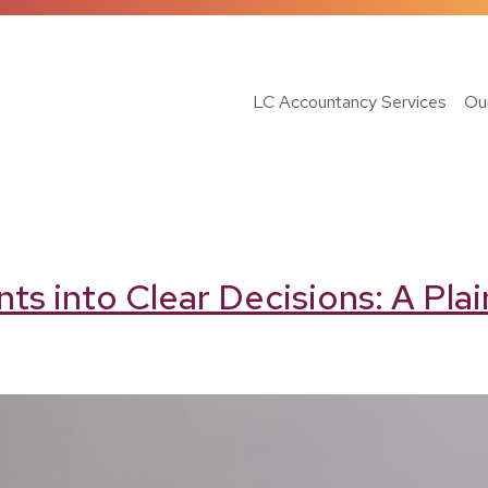
LC Accountancy Services
Ou
 into Clear Decisions: A Plai