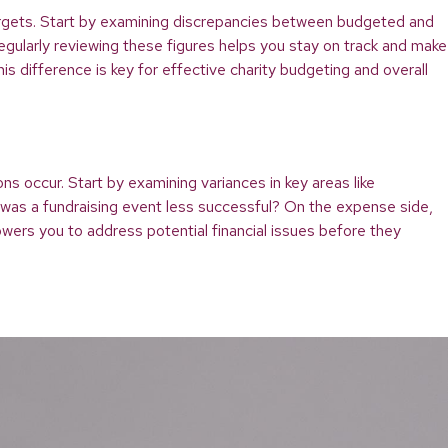
al targets. Start by examining discrepancies between budgeted and
gularly reviewing these figures helps you stay on track and make
is difference is key for effective charity budgeting and overall
ns occur. Start by examining variances in key areas like
 was a fundraising event less successful? On the expense side,
wers you to address potential financial issues before they