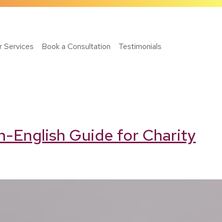
r Services
Book a Consultation
Testimonials
n-English Guide for Charity