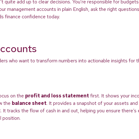
t quite add up to clear decisions. You’re responsible for budget
ur management accounts in plain English, ask the right questions,
ds finance confidence today.
ccounts
rs who want to transform numbers into actionable insights for the
Focus on the
profit and loss statement
first. It shows your in
ew the
balance sheet
. It provides a snapshot of your assets and l
t
. It tracks the flow of cash in and out, helping you ensure there
 position.