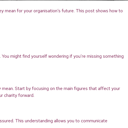
they mean for your organisation’s future. This post shows how to
y. You might find yourself wondering if you’re missing something
 mean. Start by focusing on the main figures that affect your
r charity forward.
assured. This understanding allows you to communicate