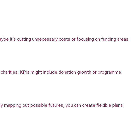
 Maybe it’s cutting unnecessary costs or focusing on funding areas
 charities, KPIs might include donation growth or programme
y mapping out possible futures, you can create flexible plans