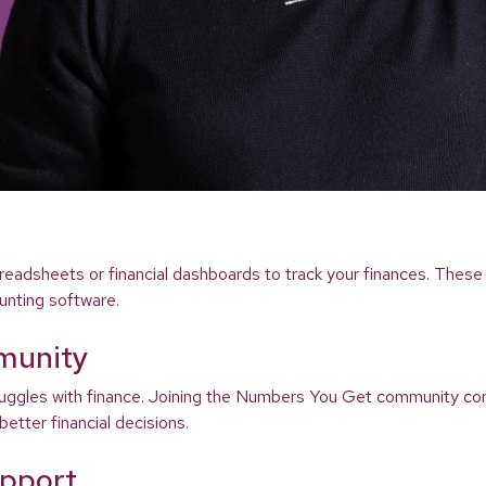
readsheets or financial dashboards to track your finances. These 
unting software.
munity
struggles with finance. Joining the Numbers You Get community co
etter financial decisions.
upport