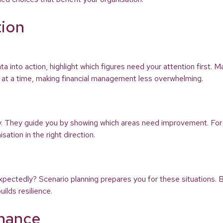
tion
ata into action, highlight which figures need your attention first.
sk at a time, making financial management less overwhelming.
ey. They guide you by showing which areas need improvement. For
ation in the right direction.
xpectedly? Scenario planning prepares you for these situations. B
ilds resilience.
inance