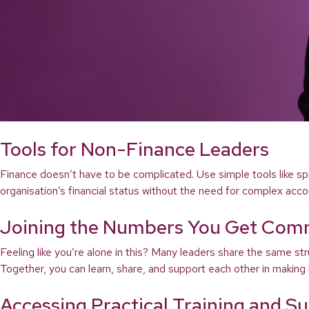
Tools for Non-Finance Leaders
Finance doesn’t have to be complicated. Use simple tools like sp
organisation’s financial status without the need for complex acco
Joining the Numbers You Get Com
Feeling like you’re alone in this? Many leaders share the same 
Together, you can learn, share, and support each other in making b
Accessing Practical Training and S