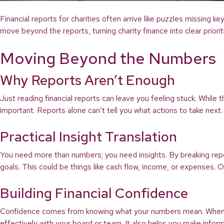
Financial reports for charities often arrive like puzzles missing 
move beyond the reports, turning charity finance into clear priori
Moving Beyond the Numbers
Why Reports Aren’t Enough
Just reading financial reports can leave you feeling stuck. While
important. Reports alone can’t tell you what actions to take next.
Practical Insight Translation
You need more than numbers; you need insights. By breaking repor
goals. This could be things like cash flow, income, or expenses.
Building Financial Confidence
Confidence comes from knowing what your numbers mean. When you
effectively with your board or team. It also helps you make infor