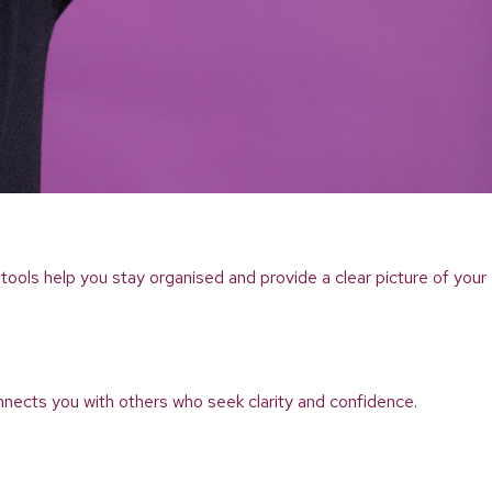
tools help you stay organised and provide a clear picture of your
nnects you with others who seek clarity and confidence.