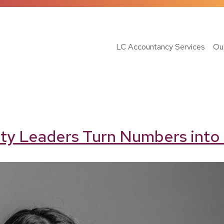
LC Accountancy Services
Ou
ty Leaders Turn Numbers into