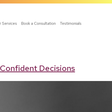
r Services
Book a Consultation
Testimonials
 Confident Decisions