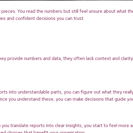
key pieces. You read the numbers but still feel unsure about what 
ties and confident decisions you can trust.
 they provide numbers and data, they often lack context and clarit
ts into understandable parts, you can figure out what they really
 Once you understand these, you can make decisions that guide you
 translate reports into clear insights, you start to feel more 
med choices that benefit your organisation.