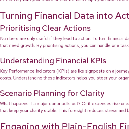
Turning Financial Data into Ac
Prioritising Clear Actions
Numbers are only useful if they lead to action. To turn financial d
that need growth. By prioritising actions, you can handle one ta
Understanding Financial KPIs
Key Performance Indicators (KPIs) are like signposts on a journ
costs. Understanding these indicators helps you steer your organis
Scenario Planning for Clarity
What happens if a major donor pulls out? Or if expenses rise une
that keep your charity stable. This foresight reduces stress and bu
Engaging with Plain-English F