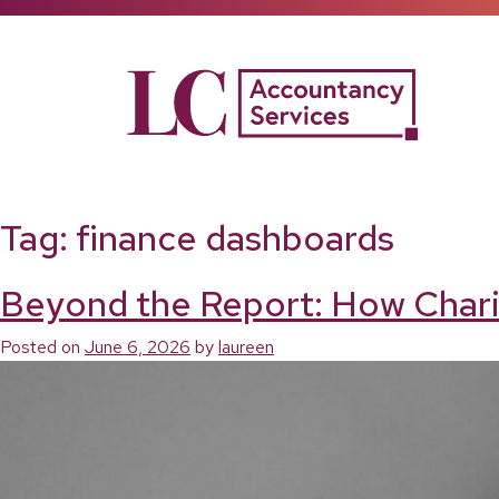
Skip
to
content
Tag:
finance dashboards
Beyond the Report: How Chari
Posted on
June 6, 2026
by
laureen