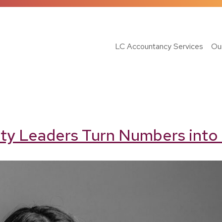
LC Accountancy Services
Ou
ty Leaders Turn Numbers into