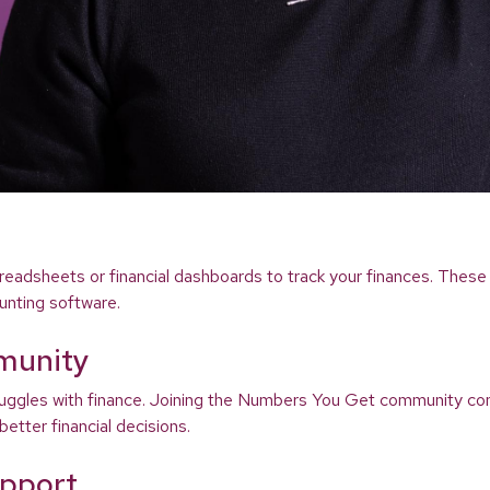
readsheets or financial dashboards to track your finances. These 
unting software.
munity
struggles with finance. Joining the Numbers You Get community co
etter financial decisions.
upport