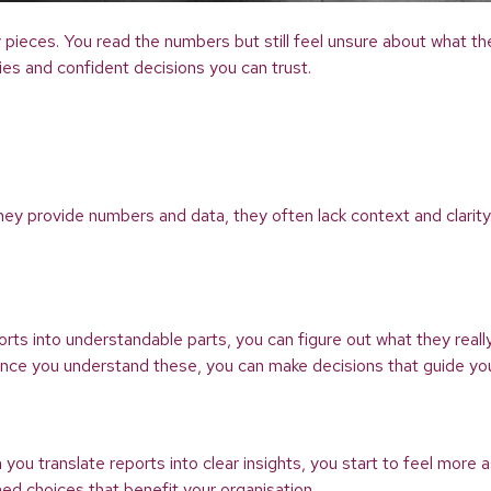
key pieces. You read the numbers but still feel unsure about what 
ties and confident decisions you can trust.
 they provide numbers and data, they often lack context and clarit
ts into understandable parts, you can figure out what they really
 Once you understand these, you can make decisions that guide you
 translate reports into clear insights, you start to feel more 
med choices that benefit your organisation.