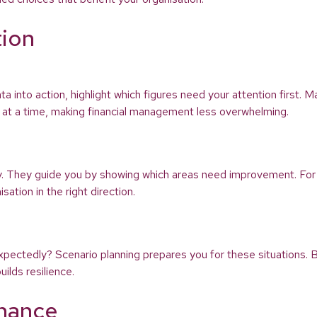
tion
ata into action, highlight which figures need your attention first.
sk at a time, making financial management less overwhelming.
ey. They guide you by showing which areas need improvement. For
ation in the right direction.
xpectedly? Scenario planning prepares you for these situations. B
ilds resilience.
inance