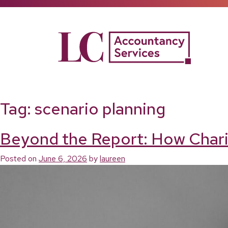
Skip
to
content
Tag:
scenario planning
Beyond the Report: How Chari
Posted on
June 6, 2026
by
laureen