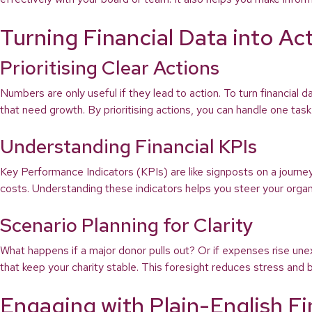
Turning Financial Data into Ac
Prioritising Clear Actions
Numbers are only useful if they lead to action. To turn financial d
that need growth. By prioritising actions, you can handle one ta
Understanding Financial KPIs
Key Performance Indicators (KPIs) are like signposts on a journ
costs. Understanding these indicators helps you steer your organis
Scenario Planning for Clarity
What happens if a major donor pulls out? Or if expenses rise une
that keep your charity stable. This foresight reduces stress and bu
Engaging with Plain-English F