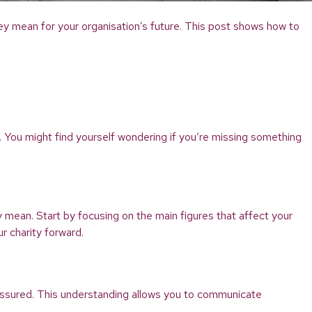
they mean for your organisation’s future. This post shows how to
y. You might find yourself wondering if you’re missing something
 mean. Start by focusing on the main figures that affect your
r charity forward.
assured. This understanding allows you to communicate