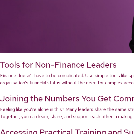
Tools for Non-Finance Leaders
Finance doesn’t have to be complicated. Use simple tools like sp
organisation’s financial status without the need for complex acco
Joining the Numbers You Get Com
Feeling like you’re alone in this? Many leaders share the same 
Together, you can learn, share, and support each other in making b
Accessing Practical Training and S