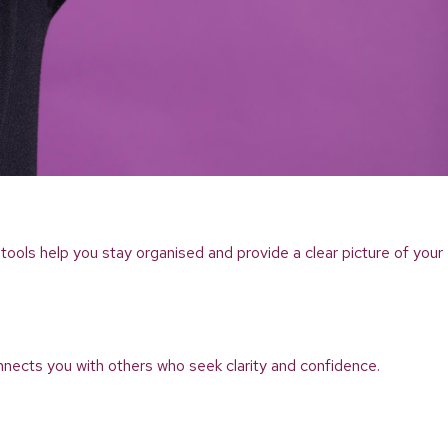
tools help you stay organised and provide a clear picture of your
nnects you with others who seek clarity and confidence.