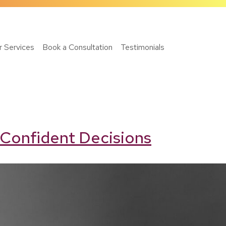
r Services
Book a Consultation
Testimonials
 Confident Decisions