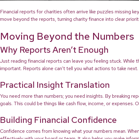
Financial reports for charities often arrive like puzzles missing 
move beyond the reports, turning charity finance into clear priori
Moving Beyond the Numbers
Why Reports Aren’t Enough
Just reading financial reports can leave you feeling stuck. While
important. Reports alone can’t tell you what actions to take next.
Practical Insight Translation
You need more than numbers; you need insights. By breaking repor
goals. This could be things like cash flow, income, or expenses.
Building Financial Confidence
Confidence comes from knowing what your numbers mean. When you
effectively with your board or team. It also helps you make infor