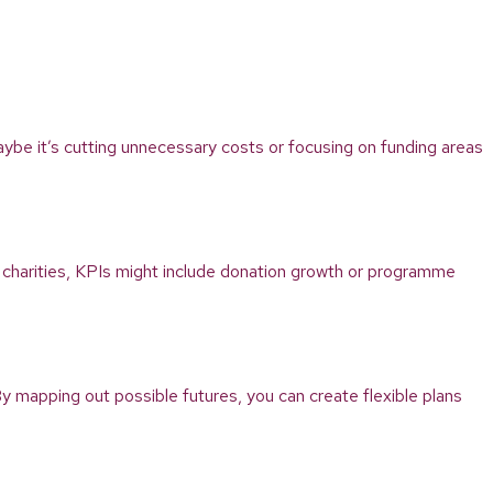
 Maybe it’s cutting unnecessary costs or focusing on funding areas
 charities, KPIs might include donation growth or programme
y mapping out possible futures, you can create flexible plans