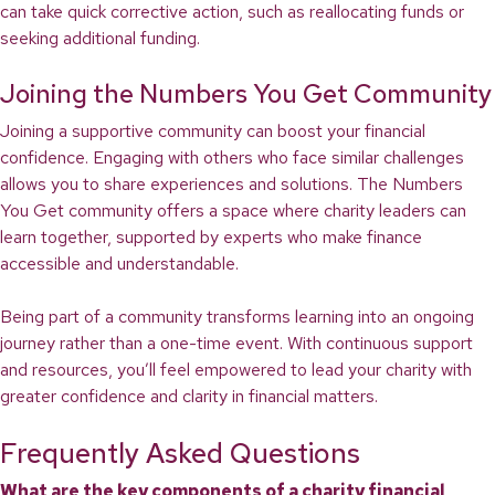
can take quick corrective action, such as reallocating funds or
seeking additional funding.
Joining the Numbers You Get Community
Joining a supportive community can boost your financial
confidence. Engaging with others who face similar challenges
allows you to share experiences and solutions. The Numbers
You Get community offers a space where charity leaders can
learn together, supported by experts who make finance
accessible and understandable.
Being part of a community transforms learning into an ongoing
journey rather than a one-time event. With continuous support
and resources, you’ll feel empowered to lead your charity with
greater confidence and clarity in financial matters.
Frequently Asked Questions
What are the key components of a charity financial