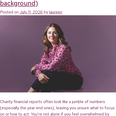
background)
Accounts
into
Posted on
July 11, 2026
by
laureen
Clear
Decisions:
A
Plain-
English
Guide
for
Charity
Leaders
Charity financial reports often look like a jumble of numbers
(especially the year end ones), leaving you unsure what to focus
on or how to act. You’re not alone if you feel overwhelmed by