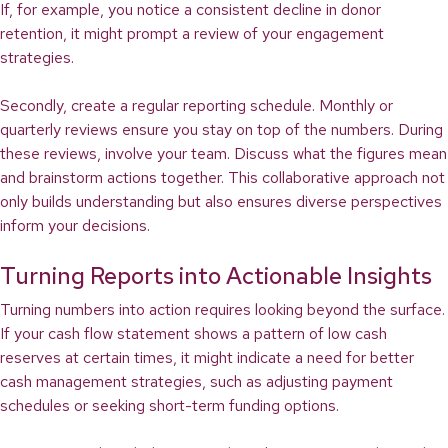
If, for example, you notice a consistent decline in donor
retention, it might prompt a review of your engagement
strategies.
Secondly, create a regular reporting schedule. Monthly or
quarterly reviews ensure you stay on top of the numbers. During
these reviews, involve your team. Discuss what the figures mean
and brainstorm actions together. This collaborative approach not
only builds understanding but also ensures diverse perspectives
inform your decisions.
Turning Reports into Actionable Insights
Turning numbers into action requires looking beyond the surface.
If your cash flow statement shows a pattern of low cash
reserves at certain times, it might indicate a need for better
cash management strategies, such as adjusting payment
schedules or seeking short-term funding options.