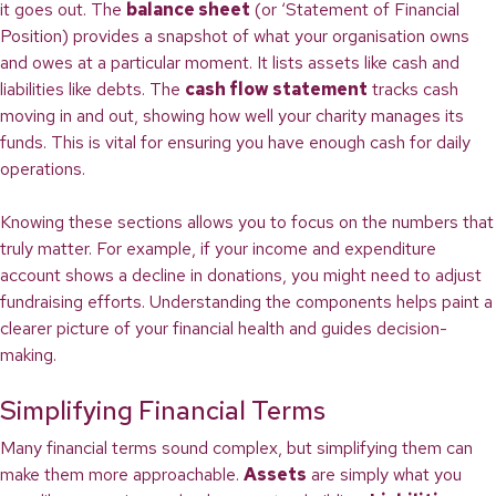
it goes out. The
balance sheet
(or ‘Statement of Financial
Position) provides a snapshot of what your organisation owns
and owes at a particular moment. It lists assets like cash and
liabilities like debts. The
cash flow statement
tracks cash
moving in and out, showing how well your charity manages its
funds. This is vital for ensuring you have enough cash for daily
operations.
Knowing these sections allows you to focus on the numbers that
truly matter. For example, if your income and expenditure
account shows a decline in donations, you might need to adjust
fundraising efforts. Understanding the components helps paint a
clearer picture of your financial health and guides decision-
making.
Simplifying Financial Terms
Many financial terms sound complex, but simplifying them can
make them more approachable.
Assets
are simply what you