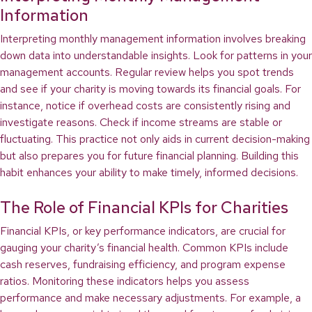
Information
Interpreting monthly management information involves breaking
down data into understandable insights. Look for patterns in your
management accounts. Regular review helps you spot trends
and see if your charity is moving towards its financial goals. For
instance, notice if overhead costs are consistently rising and
investigate reasons. Check if income streams are stable or
fluctuating. This practice not only aids in current decision-making
but also prepares you for future financial planning. Building this
habit enhances your ability to make timely, informed decisions.
The Role of Financial KPIs for Charities
Financial KPIs, or key performance indicators, are crucial for
gauging your charity’s financial health. Common KPIs include
cash reserves, fundraising efficiency, and program expense
ratios. Monitoring these indicators helps you assess
performance and make necessary adjustments. For example, a