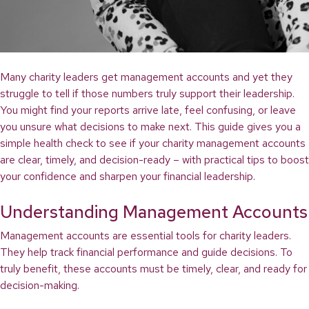
Many charity leaders get management accounts and yet they
struggle to tell if those numbers truly support their leadership.
You might find your reports arrive late, feel confusing, or leave
you unsure what decisions to make next. This guide gives you a
simple health check to see if your charity management accounts
are clear, timely, and decision-ready – with practical tips to boost
your confidence and sharpen your financial leadership.
Understanding Management Accounts
Management accounts are essential tools for charity leaders.
They help track financial performance and guide decisions. To
truly benefit, these accounts must be timely, clear, and ready for
decision-making.