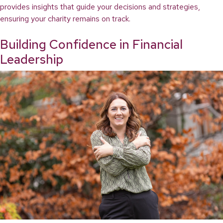
provides insights that guide your decisions and strategies,
ensuring your charity remains on track.
Building Confidence in Financial
Leadership