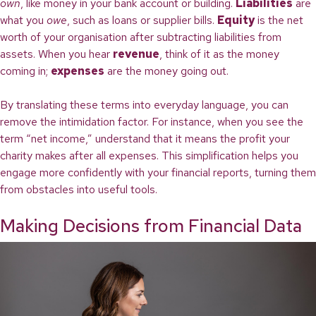
own
, like money in your bank account or building.
Liabilities
are
what you
owe
, such as loans or supplier bills.
Equity
is the net
worth of your organisation after subtracting liabilities from
assets. When you hear
revenue
, think of it as the money
coming in;
expenses
are the money going out.
By translating these terms into everyday language, you can
remove the intimidation factor. For instance, when you see the
term “net income,” understand that it means the profit your
charity makes after all expenses. This simplification helps you
engage more confidently with your financial reports, turning them
from obstacles into useful tools.
Making Decisions from Financial Data