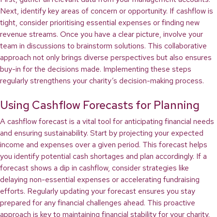
Next, identify key areas of concern or opportunity. If cashflow is
tight, consider prioritising essential expenses or finding new
revenue streams. Once you have a clear picture, involve your
team in discussions to brainstorm solutions. This collaborative
approach not only brings diverse perspectives but also ensures
buy-in for the decisions made. Implementing these steps
regularly strengthens your charity’s decision-making process.
Using Cashflow Forecasts for Planning
A cashflow forecast is a vital tool for anticipating financial needs
and ensuring sustainability. Start by projecting your expected
income and expenses over a given period. This forecast helps
you identify potential cash shortages and plan accordingly. If a
forecast shows a dip in cashflow, consider strategies like
delaying non-essential expenses or accelerating fundraising
efforts. Regularly updating your forecast ensures you stay
prepared for any financial challenges ahead. This proactive
approach is key to maintaining financial stability for your charity.