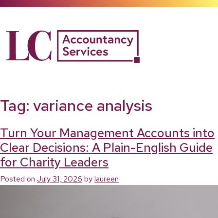
Skip
to
content
Tag:
variance analysis
Turn Your Management Accounts into
Clear Decisions: A Plain-English Guide
for Charity Leaders
Posted on
July 31, 2026
by
laureen