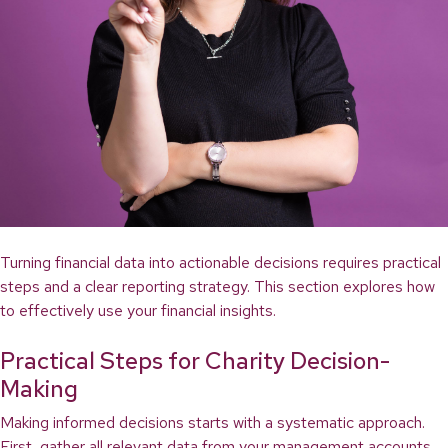
Turning financial data into actionable decisions requires practical
steps and a clear reporting strategy. This section explores how
to effectively use your financial insights.
Practical Steps for Charity Decision-
Making
Making informed decisions starts with a systematic approach.
First, gather all relevant data from your management accounts.