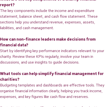
report?
The key components include the income and expenditure
statement, balance sheet, and cash flow statement. These
sections help you understand revenue, expenses, assets,
liabilities, and cash management.
How can non-finance leaders make decisions from
financial data?
Start by identifying key performance indicators relevant to your
charity. Review these KPIs regularly, involve your team in
discussions, and use insights to guide decisions.
What tools can help simplify financial management for
charities?
Budgeting templates and dashboards are effective tools. They
organise financial information clearly, helping you track income,
expenses, and key figures like cash flow and reserves.