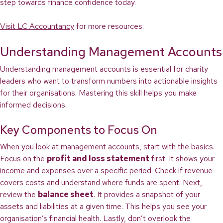
step towards finance confidence today.
Visit LC Accountancy
for more resources.
Understanding Management Accounts
Understanding management accounts is essential for charity
leaders who want to transform numbers into actionable insights
for their organisations. Mastering this skill helps you make
informed decisions.
Key Components to Focus On
When you look at management accounts, start with the basics.
Focus on the
profit and loss statement
first. It shows your
income and expenses over a specific period. Check if revenue
covers costs and understand where funds are spent. Next,
review the
balance sheet
. It provides a snapshot of your
assets and liabilities at a given time. This helps you see your
organisation’s financial health. Lastly, don’t overlook the