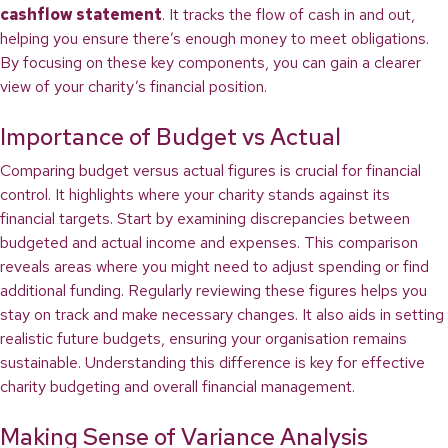
cashflow statement
. It tracks the flow of cash in and out,
helping you ensure there’s enough money to meet obligations.
By focusing on these key components, you can gain a clearer
view of your charity’s financial position.
Importance of Budget vs Actual
Comparing budget versus actual figures is crucial for financial
control. It highlights where your charity stands against its
financial targets. Start by examining discrepancies between
budgeted and actual income and expenses. This comparison
reveals areas where you might need to adjust spending or find
additional funding. Regularly reviewing these figures helps you
stay on track and make necessary changes. It also aids in setting
realistic future budgets, ensuring your organisation remains
sustainable. Understanding this difference is key for effective
charity budgeting and overall financial management.
Making Sense of Variance Analysis