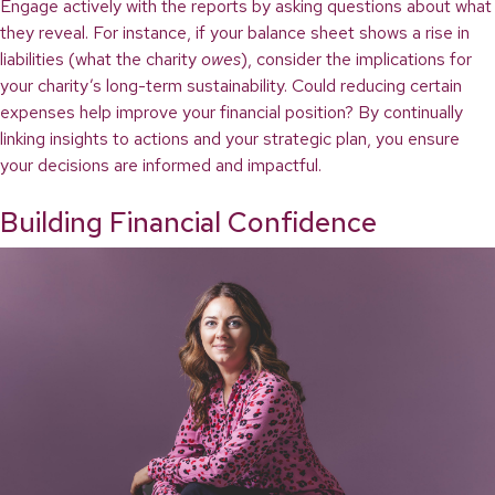
Engage actively with the reports by asking questions about what
they reveal. For instance, if your balance sheet shows a rise in
liabilities (what the charity
owes
), consider the implications for
your charity’s long-term sustainability. Could reducing certain
expenses help improve your financial position? By continually
linking insights to actions and your strategic plan, you ensure
your decisions are informed and impactful.
Building Financial Confidence