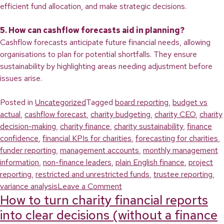
efficient fund allocation, and make strategic decisions.
5. How can cashflow forecasts aid in planning?
Cashflow forecasts anticipate future financial needs, allowing
organisations to plan for potential shortfalls. They ensure
sustainability by highlighting areas needing adjustment before
issues arise.
Posted in
Uncategorized
Tagged
board reporting
,
budget vs
actual
,
cashflow forecast
,
charity budgeting
,
charity CEO
,
charity
decision-making
,
charity finance
,
charity sustainability
,
finance
confidence
,
financial KPIs for charities
,
forecasting for charities
,
funder reporting
,
management accounts
,
monthly management
information
,
non-finance leaders
,
plain English finance
,
project
reporting
,
restricted and unrestricted funds
,
trustee reporting
,
on
variance analysis
Leave a Comment
How to turn charity financial reports
Turn
Your
into clear decisions (without a finance
Management