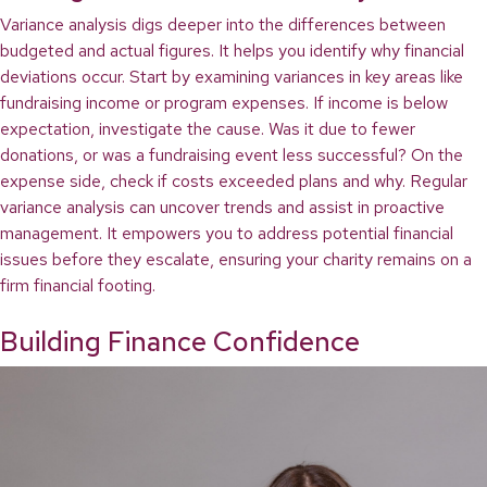
Variance analysis digs deeper into the differences between
budgeted and actual figures. It helps you identify why financial
deviations occur. Start by examining variances in key areas like
fundraising income or program expenses. If income is below
expectation, investigate the cause. Was it due to fewer
donations, or was a fundraising event less successful? On the
expense side, check if costs exceeded plans and why. Regular
variance analysis can uncover trends and assist in proactive
management. It empowers you to address potential financial
issues before they escalate, ensuring your charity remains on a
firm financial footing.
Building Finance Confidence