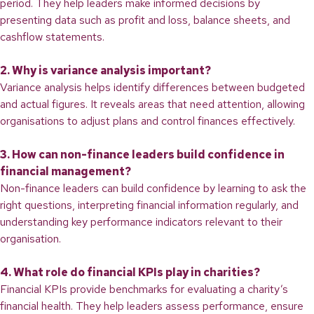
period. They help leaders make informed decisions by
presenting data such as profit and loss, balance sheets, and
cashflow statements.
2. Why is variance analysis important?
Variance analysis helps identify differences between budgeted
and actual figures. It reveals areas that need attention, allowing
organisations to adjust plans and control finances effectively.
3. How can non-finance leaders build confidence in
financial management?
Non-finance leaders can build confidence by learning to ask the
right questions, interpreting financial information regularly, and
understanding key performance indicators relevant to their
organisation.
4. What role do financial KPIs play in charities?
Financial KPIs provide benchmarks for evaluating a charity’s
financial health. They help leaders assess performance, ensure