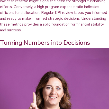
low cash reserve might signal the need for stronger fundraising
efforts. Conversely, a high program expense ratio indicates
efficient fund allocation. Regular KPI review keeps you informed
and ready to make informed strategic decisions. Understanding
these metrics provides a solid foundation for financial stability
and success.
Turning Numbers into Decisions