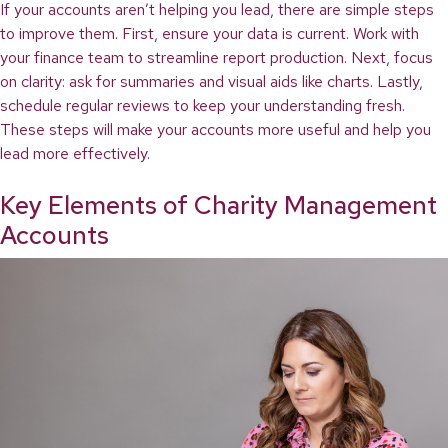
If your accounts aren’t helping you lead, there are simple steps
to improve them. First, ensure your data is current. Work with
your finance team to streamline report production. Next, focus
on clarity: ask for summaries and visual aids like charts. Lastly,
schedule regular reviews to keep your understanding fresh.
These steps will make your accounts more useful and help you
lead more effectively.
Key Elements of Charity Management
Accounts