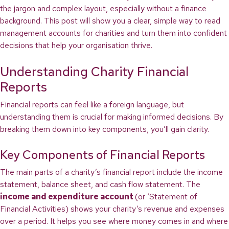
the jargon and complex layout, especially without a finance
background. This post will show you a clear, simple way to read
management accounts for charities and turn them into confident
decisions that help your organisation thrive.
Understanding Charity Financial
Reports
Financial reports can feel like a foreign language, but
understanding them is crucial for making informed decisions. By
breaking them down into key components, you’ll gain clarity.
Key Components of Financial Reports
The main parts of a charity’s financial report include the income
statement, balance sheet, and cash flow statement. The
income and expenditure account
(or ‘Statement of
Financial Activities) shows your charity’s revenue and expenses
over a period. It helps you see where money comes in and where