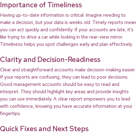
Importance of Timeliness
Having up-to-date information is critical. Imagine needing to
make a decision, but your data is weeks old. Timely reports mean
you can act quickly and confidently. If your accounts are late, it’s
like trying to drive a car while looking in the rear-view mirror.
Timeliness helps you spot challenges early and plan effectively.
Clarity and Decision-Readiness
Clear and straightforward accounts make decision-making easier.
If your reports are confusing, they can lead to poor decisions.
Good management accounts should be easy to read and
interpret. They should highlight key areas and provide insights
you can use immediately. A clear report empowers you to lead
with confidence, knowing you have accurate information at your
fingertips.
Quick Fixes and Next Steps