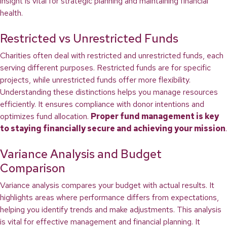
insight is vital for strategic planning and maintaining financial
health.
Restricted vs Unrestricted Funds
Charities often deal with restricted and unrestricted funds, each
serving different purposes. Restricted funds are for specific
projects, while unrestricted funds offer more flexibility.
Understanding these distinctions helps you manage resources
efficiently. It ensures compliance with donor intentions and
optimizes fund allocation.
Proper fund management is key
to staying financially secure and achieving your mission
.
Variance Analysis and Budget
Comparison
Variance analysis compares your budget with actual results. It
highlights areas where performance differs from expectations,
helping you identify trends and make adjustments. This analysis
is vital for effective management and financial planning. It