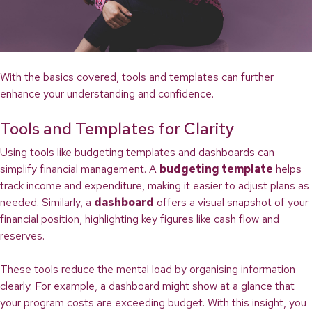
With the basics covered, tools and templates can further
enhance your understanding and confidence.
Tools and Templates for Clarity
Using tools like budgeting templates and dashboards can
simplify financial management. A
budgeting template
helps
track income and expenditure, making it easier to adjust plans as
needed. Similarly, a
dashboard
offers a visual snapshot of your
financial position, highlighting key figures like cash flow and
reserves.
These tools reduce the mental load by organising information
clearly. For example, a dashboard might show at a glance that
your program costs are exceeding budget. With this insight, you