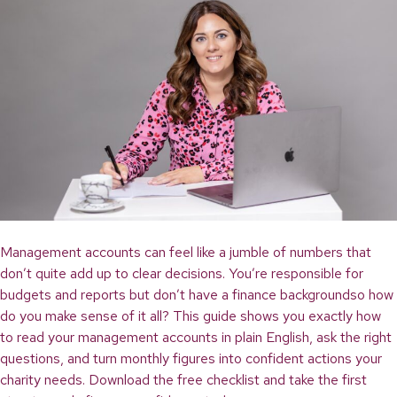
Management accounts can feel like a jumble of numbers that
don’t quite add up to clear decisions. You’re responsible for
budgets and reports but don’t have a finance backgroundso how
do you make sense of it all? This guide shows you exactly how
to read your management accounts in plain English, ask the right
questions, and turn monthly figures into confident actions your
charity needs. Download the free checklist and take the first