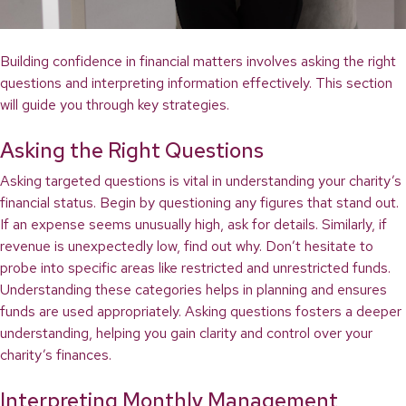
Building confidence in financial matters involves asking the right
questions and interpreting information effectively. This section
will guide you through key strategies.
Asking the Right Questions
Asking targeted questions is vital in understanding your charity’s
financial status. Begin by questioning any figures that stand out.
If an expense seems unusually high, ask for details. Similarly, if
revenue is unexpectedly low, find out why. Don’t hesitate to
probe into specific areas like restricted and unrestricted funds.
Understanding these categories helps in planning and ensures
funds are used appropriately. Asking questions fosters a deeper
understanding, helping you gain clarity and control over your
charity’s finances.
Interpreting Monthly Management