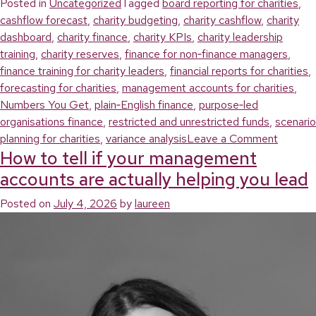
Posted in
Uncategorized
Tagged
board reporting for charities
,
cashflow forecast
,
charity budgeting
,
charity cashflow
,
charity
dashboard
,
charity finance
,
charity KPIs
,
charity leadership
training
,
charity reserves
,
finance for non‑finance managers
,
finance training for charity leaders
,
financial reports for charities
,
forecasting for charities
,
management accounts for charities
,
Numbers You Get
,
plain‑English finance
,
purpose‑led
organisations finance
,
restricted and unrestricted funds
,
scenario
on
planning for charities
,
variance analysis
Leave a Comment
How to tell if your management
How
to
accounts are actually helping you lead
turn
Posted on
July 4, 2026
by
laureen
charity
financial
reports
into
clear
decisio
(withou