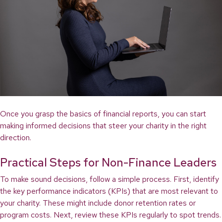
Once you grasp the basics of financial reports, you can start
making informed decisions that steer your charity in the right
direction.
Practical Steps for Non-Finance Leaders
To make sound decisions, follow a simple process. First, identify
the key performance indicators (KPIs) that are most relevant to
your charity. These might include donor retention rates or
program costs. Next, review these KPIs regularly to spot trends.