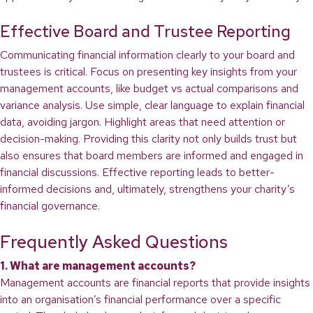
Effective Board and Trustee Reporting
Communicating financial information clearly to your board and
trustees is critical. Focus on presenting key insights from your
management accounts, like budget vs actual comparisons and
variance analysis. Use simple, clear language to explain financial
data, avoiding jargon. Highlight areas that need attention or
decision-making. Providing this clarity not only builds trust but
also ensures that board members are informed and engaged in
financial discussions. Effective reporting leads to better-
informed decisions and, ultimately, strengthens your charity’s
financial governance.
Frequently Asked Questions
1. What are management accounts?
Management accounts are financial reports that provide insights
into an organisation’s financial performance over a specific