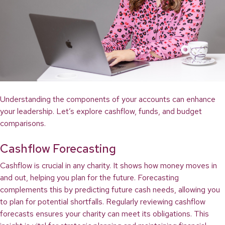
Understanding the components of your accounts can enhance
your leadership. Let’s explore cashflow, funds, and budget
comparisons.
Cashflow Forecasting
Cashflow is crucial in any charity. It shows how money moves in
and out, helping you plan for the future. Forecasting
complements this by predicting future cash needs, allowing you
to plan for potential shortfalls. Regularly reviewing cashflow
forecasts ensures your charity can meet its obligations. This