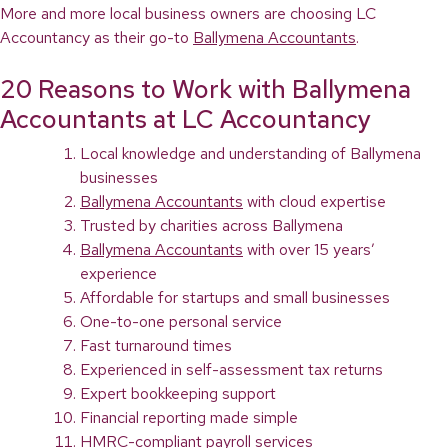
More and more local business owners are choosing LC
Accountancy as their go-to
Ballymena Accountants
.
20 Reasons to Work with Ballymena
Accountants at LC Accountancy
Local knowledge and understanding of Ballymena
businesses
Ballymena Accountants
with cloud expertise
Trusted by charities across Ballymena
Ballymena Accountants
with over 15 years’
experience
Affordable for startups and small businesses
One-to-one personal service
Fast turnaround times
Experienced in self-assessment tax returns
Expert bookkeeping support
Financial reporting made simple
HMRC-compliant payroll services