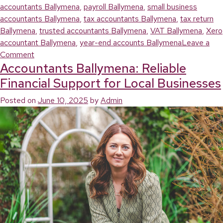
accountants Ballymena
,
payroll Ballymena
,
small business
accountants Ballymena
,
tax accountants Ballymena
,
tax return
Ballymena
,
trusted accountants Ballymena
,
VAT Ballymena
,
Xero
accountant Ballymena
,
year-end accounts Ballymena
Leave a
on
Comment
Accountants Ballymena: Reliable
Ballymena
Accountants:
Financial Support for Local Businesses
Helping
Posted on
June 10, 2025
by
Admin
Local
Businesses
Stay
on
Top
of
Their
Finances