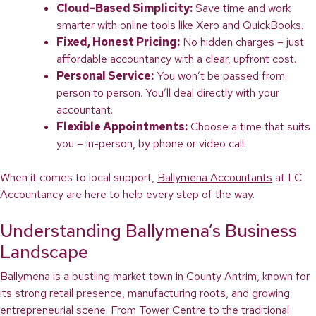
Cloud-Based Simplicity:
Save time and work
smarter with online tools like Xero and QuickBooks.
Fixed, Honest Pricing:
No hidden charges – just
affordable accountancy with a clear, upfront cost.
Personal Service:
You won’t be passed from
person to person. You’ll deal directly with your
accountant.
Flexible Appointments:
Choose a time that suits
you – in-person, by phone or video call.
When it comes to local support,
Ballymena Accountants
at LC
Accountancy are here to help every step of the way.
Understanding Ballymena’s Business
Landscape
Ballymena is a bustling market town in County Antrim, known for
its strong retail presence, manufacturing roots, and growing
entrepreneurial scene. From Tower Centre to the traditional