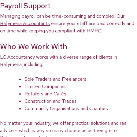
Payroll Support
Managing payroll can be time-consuming and complex. Our
Ballymena Accountants
ensure your staff are paid correctly and
on time while keeping you compliant with HMRC.
Who We Work With
LC Accountancy works with a diverse range of clients in
Ballymena, including:
Sole Traders and Freelancers
Limited Companies
Retailers and Cafés
Construction and Trades
Community Organisations and Charities
No matter your industry, we offer practical solutions and real
advice – which is why so many choose us as their go-to