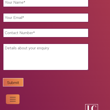
Support
for
Local
Businesses