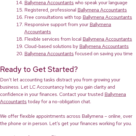
Ballymena Accountants
who speak your language
Registered, professional
Ballymena Accountants
Free consultations with top
Ballymena Accountants
Responsive support from your
Ballymena
Accountants
Flexible services from local
Ballymena Accountants
Cloud-based solutions by
Ballymena Accountants
Ballymena Accountants
focused on saving you time
Ready to Get Started?
Don’t let accounting tasks distract you from growing your
business. Let LC Accountancy help you gain clarity and
confidence in your finances. Contact your trusted
Ballymena
Accountants
today for a no-obligation chat.
We offer flexible appointments across Ballymena – online, over
the phone or in person. Let’s get your finances working for you.