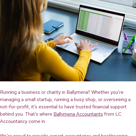
Running a business or charity in Ballymena? Whether you’re
managing a small startup, running a busy shop, or overseeing a
not-for-profit, it’s essential to have trusted financial support
behind you. That’s where
Ballymena Accountants
from LC
Accountancy come in.
We’re proud to provide expert accountancy and bookkeeping