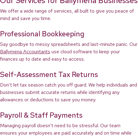
Our Services for Ballymena Businesses
We offer a wide range of services, all built to give you peace of
mind and save you time.
Professional Bookkeeping
Say goodbye to messy spreadsheets and last-minute panic. Our
Ballymena Accountants
use cloud software to keep your
finances up to date and easy to access.
Self-Assessment Tax Returns
Don’t let tax season catch you off guard. We help individuals and
businesses submit accurate returns while identifying any
allowances or deductions to save you money.
Payroll & Staff Payments
Managing payroll doesn’t need to be stressful. Our team
ensures your employees are paid accurately and on time while