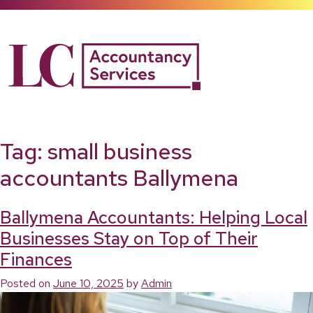
Skip
to
content
Tag:
small business
accountants Ballymena
Ballymena Accountants: Helping Local
Businesses Stay on Top of Their
Finances
Posted on
June 10, 2025
by
Admin