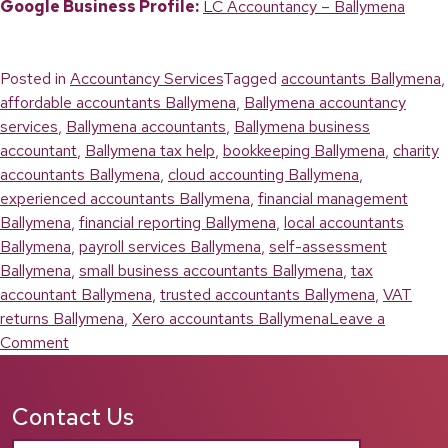
Google Business Profile:
LC Accountancy – Ballymena
Posted in
Accountancy Services
Tagged
accountants Ballymena
,
affordable accountants Ballymena
,
Ballymena accountancy
services
,
Ballymena accountants
,
Ballymena business
accountant
,
Ballymena tax help
,
bookkeeping Ballymena
,
charity
accountants Ballymena
,
cloud accounting Ballymena
,
experienced accountants Ballymena
,
financial management
Ballymena
,
financial reporting Ballymena
,
local accountants
Ballymena
,
payroll services Ballymena
,
self-assessment
Ballymena
,
small business accountants Ballymena
,
tax
accountant Ballymena
,
trusted accountants Ballymena
,
VAT
returns Ballymena
,
Xero accountants Ballymena
Leave a
on
Comment
Accountants
Ballymena:
Contact Us
Reliable
Financial