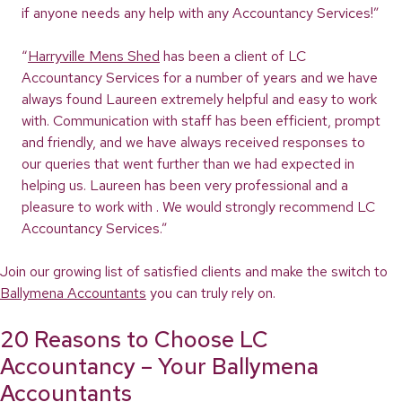
if anyone needs any help with any Accountancy Services!”
“
Harryville Mens Shed
has been a client of LC
Accountancy Services for a number of years and we have
always found Laureen extremely helpful and easy to work
with. Communication with staff has been efficient, prompt
and friendly, and we have always received responses to
our queries that went further than we had expected in
helping us. Laureen has been very professional and a
pleasure to work with . We would strongly recommend LC
Accountancy Services.”
Join our growing list of satisfied clients and make the switch to
Ballymena Accountants
you can truly rely on.
20 Reasons to Choose LC
Accountancy – Your Ballymena
Accountants