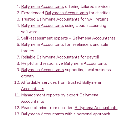
Ballymena Accountants
offering tailored services
Experienced
Ballymena Accountants
for charities
Trusted
Ballymena Accountants
for VAT returns
Ballymena Accountants
using cloud accounting
software
Self-assessment experts –
Ballymena Accountants
Ballymena Accountants
for freelancers and sole
traders
Reliable
Ballymena Accountants
for payroll
Helpful and responsive
Ballymena Accountants
Ballymena Accountants
supporting local business
growth
Affordable services from trusted
Ballymena
Accountants
Management reports by expert
Ballymena
Accountants
Peace of mind from qualified
Ballymena Accountants
Ballymena Accountants
with a personal approach