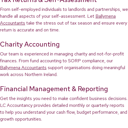
From self-employed individuals to landlords and partnerships, we
handle all aspects of your self-assessment. Let
Ballymena
Accountants
take the stress out of tax season and ensure every
return is accurate and on time.
Charity Accounting
Our team is experienced in managing charity and not-for-profit
finances. From fund accounting to SORP compliance, our
Ballymena Accountants
support organisations doing meaningful
work across Northern Ireland.
Financial Management & Reporting
Get the insights you need to make confident business decisions.
LC Accountancy provides detailed monthly or quarterly reports
to help you understand your cash flow, budget performance, and
growth opportunities.