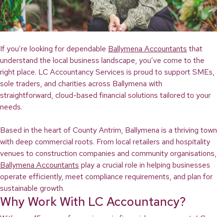
If you’re looking for dependable
Ballymena Accountants
that
understand the local business landscape, you’ve come to the
right place. LC Accountancy Services is proud to support SMEs,
sole traders, and charities across Ballymena with
straightforward, cloud-based financial solutions tailored to your
needs.
Based in the heart of County Antrim, Ballymena is a thriving town
with deep commercial roots. From local retailers and hospitality
venues to construction companies and community organisations,
Ballymena Accountants
play a crucial role in helping businesses
operate efficiently, meet compliance requirements, and plan for
sustainable growth.
Why Work With LC Accountancy?