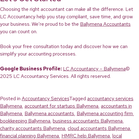
Choosing the right accountant can make all the difference. Let
LC Accountancy help you stay compliant, save time, and grow
your business. We’re proud to be the
Ballymena Accountants
you can count on.
Book your free consultation today and discover how we can
simplify your accounting processes.
Google Business Profile:
LC Accountancy – Ballymena
©
2025 LC Accountancy Services. All rights reserved.
Posted in
Accountancy Services
Tagged
accountancy services
Ballymena
,
accountant for startups Ballymena
,
accountants in
Ballymena
,
Ballymena accountants
,
Ballymena accounting firm
,
bookkeeping Ballymena
,
business accountants Ballymena
,
charity accountants Ballymena
,
cloud accountants Ballymena
,
financial planning Ballymena
,
HMRC help Ballymena
,
local