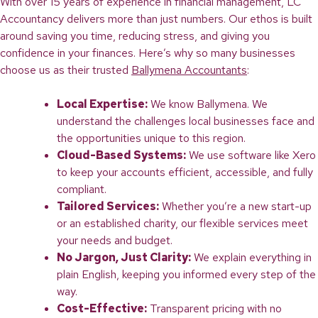
With over 15 years of experience in financial management, LC
Accountancy delivers more than just numbers. Our ethos is built
around saving you time, reducing stress, and giving you
confidence in your finances. Here’s why so many businesses
choose us as their trusted
Ballymena Accountants
:
Local Expertise:
We know Ballymena. We
understand the challenges local businesses face and
the opportunities unique to this region.
Cloud-Based Systems:
We use software like Xero
to keep your accounts efficient, accessible, and fully
compliant.
Tailored Services:
Whether you’re a new start-up
or an established charity, our flexible services meet
your needs and budget.
No Jargon, Just Clarity:
We explain everything in
plain English, keeping you informed every step of the
way.
Cost-Effective:
Transparent pricing with no