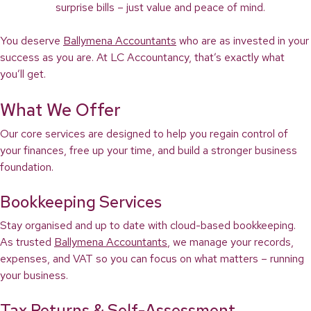
surprise bills – just value and peace of mind.
You deserve
Ballymena Accountants
who are as invested in your
success as you are. At LC Accountancy, that’s exactly what
you’ll get.
What We Offer
Our core services are designed to help you regain control of
your finances, free up your time, and build a stronger business
foundation.
Bookkeeping Services
Stay organised and up to date with cloud-based bookkeeping.
As trusted
Ballymena Accountants
, we manage your records,
expenses, and VAT so you can focus on what matters – running
your business.
Tax Returns & Self-Assessment