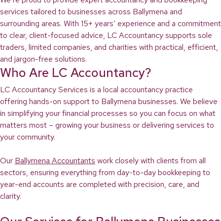
services tailored to businesses across Ballymena and
surrounding areas. With 15+ years’ experience and a commitment
to clear, client-focused advice, LC Accountancy supports sole
traders, limited companies, and charities with practical, efficient,
and jargon-free solutions.
Who Are LC Accountancy?
LC Accountancy Services is a local accountancy practice
offering hands-on support to Ballymena businesses. We believe
in simplifying your financial processes so you can focus on what
matters most – growing your business or delivering services to
your community.
Our
Ballymena Accountants
work closely with clients from all
sectors, ensuring everything from day-to-day bookkeeping to
year-end accounts are completed with precision, care, and
clarity.