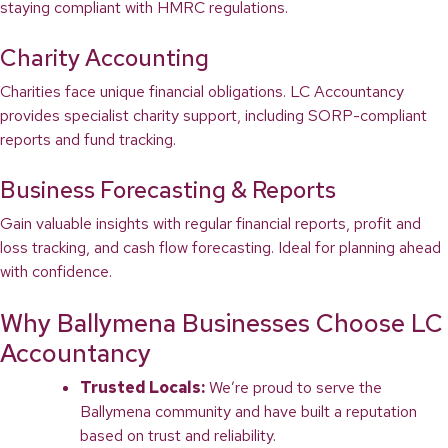
staying compliant with HMRC regulations.
Charity Accounting
Charities face unique financial obligations. LC Accountancy
provides specialist charity support, including SORP-compliant
reports and fund tracking.
Business Forecasting & Reports
Gain valuable insights with regular financial reports, profit and
loss tracking, and cash flow forecasting. Ideal for planning ahead
with confidence.
Why Ballymena Businesses Choose LC
Accountancy
Trusted Locals:
We’re proud to serve the
Ballymena community and have built a reputation
based on trust and reliability.