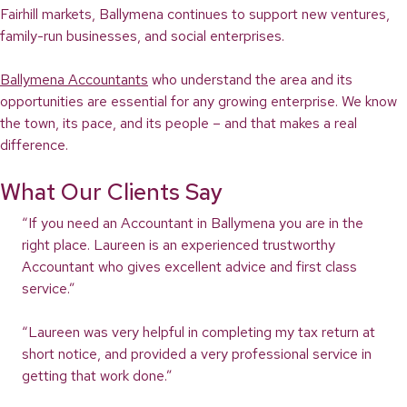
Fairhill markets, Ballymena continues to support new ventures,
family-run businesses, and social enterprises.
Ballymena Accountants
who understand the area and its
opportunities are essential for any growing enterprise. We know
the town, its pace, and its people – and that makes a real
difference.
What Our Clients Say
“If you need an Accountant in Ballymena you are in the
right place. Laureen is an experienced trustworthy
Accountant who gives excellent advice and first class
service.”
“Laureen was very helpful in completing my tax return at
short notice, and provided a very professional service in
getting that work done.”