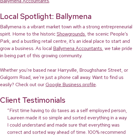
Ballymena Accountants
.
Local Spotlight: Ballymena
Ballymena is a vibrant market town with a strong entrepreneurial
spirit. Home to the historic
Showgrounds
, the scenic People’s
Park, and a bustling retail centre, it’s an ideal place to start and
grow a business. As local
Ballymena Accountants
, we take pride
in being part of this growing community.
Whether you’re based near Harryville, Broughshane Street, or
Galgorm Road, we’re just a phone call away. Want to find us
easily? Check out our
Google Business profile
.
Client Testimonials
“First time having to do taxes as a self employed person,
Laureen made it so simple and sorted everything in a way
I could understand and made sure that everything was
correct and sorted way ahead of time. 100% recommend