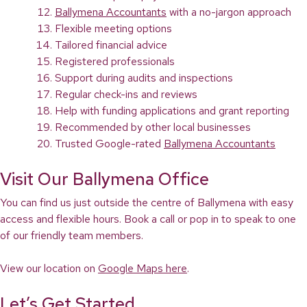
Ballymena Accountants
with a no-jargon approach
Flexible meeting options
Tailored financial advice
Registered professionals
Support during audits and inspections
Regular check-ins and reviews
Help with funding applications and grant reporting
Recommended by other local businesses
Trusted Google-rated
Ballymena Accountants
Visit Our Ballymena Office
You can find us just outside the centre of Ballymena with easy
access and flexible hours. Book a call or pop in to speak to one
of our friendly team members.
View our location on
Google Maps here
.
Let’s Get Started