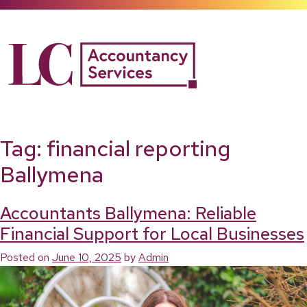
Skip
to
content
Tag:
financial reporting
Ballymena
Accountants Ballymena: Reliable
Financial Support for Local Businesses
Posted on
June 10, 2025
by
Admin