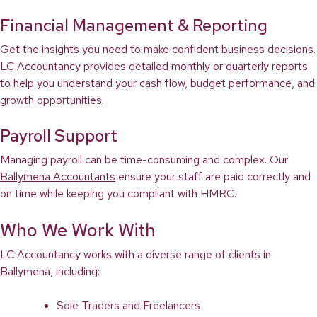
Financial Management & Reporting
Get the insights you need to make confident business decisions.
LC Accountancy provides detailed monthly or quarterly reports
to help you understand your cash flow, budget performance, and
growth opportunities.
Payroll Support
Managing payroll can be time-consuming and complex. Our
Ballymena Accountants
ensure your staff are paid correctly and
on time while keeping you compliant with HMRC.
Who We Work With
LC Accountancy works with a diverse range of clients in
Ballymena, including:
Sole Traders and Freelancers