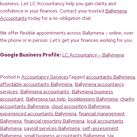
business. Let LC Accountancy help you gain clarity and
confidence in your finances. Contact your trusted
Ballymena
Accountants
today for a no-obligation chat.
We offer flexible appointments across Ballymena – online, over
the phone or in person. Let’s get your finances working for you.
Google Business Profile:
LC Accountancy – Ballymena
Posted in
Accountancy Services
Tagged
accountants Ballymena
,
affordable accountants Ballymena
,
Ballymena accountancy
services
,
Ballymena accountants
,
Ballymena business
accountant
,
Ballymena tax help
,
bookkeeping Ballymena
,
charity
accountants Ballymena
,
cloud accounting Ballymena
,
experienced accountants Ballymena
,
financial management
Ballymena
,
financial reporting Ballymena
,
local accountants
Ballymena
,
payroll services Ballymena
,
self-assessment
Ballymena
,
small business accountants Ballymena
,
tax