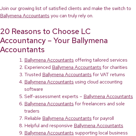
Join our growing list of satisfied clients and make the switch to
Ballymena Accountants
you can truly rely on.
20 Reasons to Choose LC
Accountancy – Your Ballymena
Accountants
Ballymena Accountants
offering tailored services
Experienced
Ballymena Accountants
for charities
Trusted
Ballymena Accountants
for VAT returns
Ballymena Accountants
using cloud accounting
software
Self-assessment experts –
Ballymena Accountants
Ballymena Accountants
for freelancers and sole
traders
Reliable
Ballymena Accountants
for payroll
Helpful and responsive
Ballymena Accountants
Ballymena Accountants
supporting local business