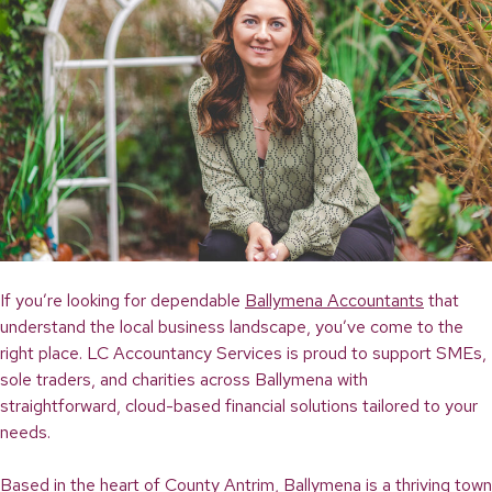
If you’re looking for dependable
Ballymena Accountants
that
understand the local business landscape, you’ve come to the
right place. LC Accountancy Services is proud to support SMEs,
sole traders, and charities across Ballymena with
straightforward, cloud-based financial solutions tailored to your
needs.
Based in the heart of County Antrim, Ballymena is a thriving town