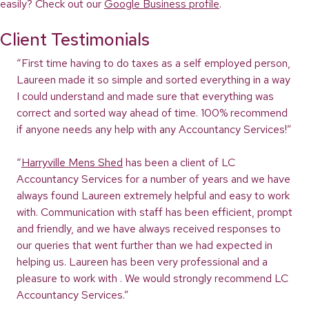
easily? Check out our
Google Business profile
.
Client Testimonials
“First time having to do taxes as a self employed person,
Laureen made it so simple and sorted everything in a way
I could understand and made sure that everything was
correct and sorted way ahead of time. 100% recommend
if anyone needs any help with any Accountancy Services!”
“
Harryville Mens Shed
has been a client of LC
Accountancy Services for a number of years and we have
always found Laureen extremely helpful and easy to work
with. Communication with staff has been efficient, prompt
and friendly, and we have always received responses to
our queries that went further than we had expected in
helping us. Laureen has been very professional and a
pleasure to work with . We would strongly recommend LC
Accountancy Services.”