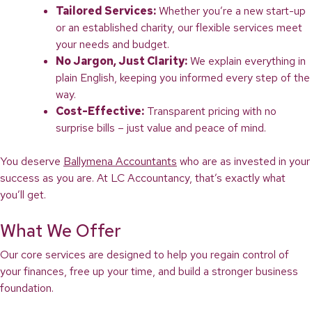
Tailored Services:
Whether you’re a new start-up
or an established charity, our flexible services meet
your needs and budget.
No Jargon, Just Clarity:
We explain everything in
plain English, keeping you informed every step of the
way.
Cost-Effective:
Transparent pricing with no
surprise bills – just value and peace of mind.
You deserve
Ballymena Accountants
who are as invested in your
success as you are. At LC Accountancy, that’s exactly what
you’ll get.
What We Offer
Our core services are designed to help you regain control of
your finances, free up your time, and build a stronger business
foundation.