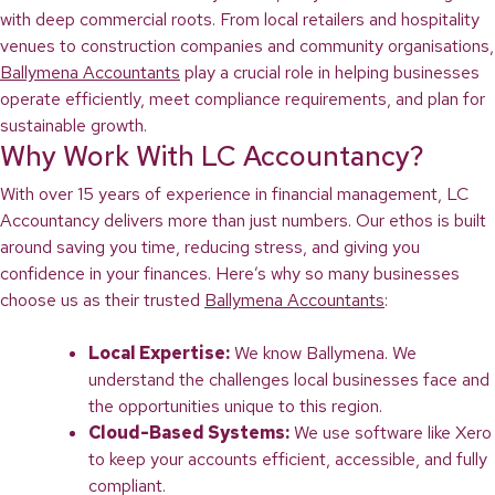
with deep commercial roots. From local retailers and hospitality
venues to construction companies and community organisations,
Ballymena Accountants
play a crucial role in helping businesses
operate efficiently, meet compliance requirements, and plan for
sustainable growth.
Why Work With LC Accountancy?
With over 15 years of experience in financial management, LC
Accountancy delivers more than just numbers. Our ethos is built
around saving you time, reducing stress, and giving you
confidence in your finances. Here’s why so many businesses
choose us as their trusted
Ballymena Accountants
:
Local Expertise:
We know Ballymena. We
understand the challenges local businesses face and
the opportunities unique to this region.
Cloud-Based Systems:
We use software like Xero
to keep your accounts efficient, accessible, and fully
compliant.