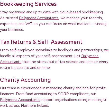
Bookkeeping Services
Stay organised and up to date with cloud-based bookkeeping.
As trusted
Ballymena Accountants
, we manage your records,
expenses, and VAT so you can focus on what matters – running
your business.
Tax Returns & Self-Assessment
From self-employed individuals to landlords and partnerships, we
handle all aspects of your self-assessment. Let
Ballymena
Accountants
take the stress out of tax season and ensure every
return is accurate and on time.
Charity Accounting
Our team is experienced in managing charity and not-for-profit
finances. From fund accounting to SORP compliance, our
Ballymena Accountants
support organisations doing meaningful
work across Northern Ireland.