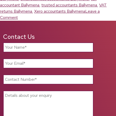
accountant Ballymena
,
trusted accountants Ballymena
,
VAT
returns Ballymena
,
Xero accountants Ballymena
Leave a
on
Comment
Accountants
Ballymena:
Contact Us
Reliable
Financial
Support
for
Local
Businesses