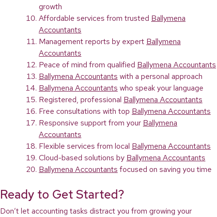
growth
Affordable services from trusted
Ballymena
Accountants
Management reports by expert
Ballymena
Accountants
Peace of mind from qualified
Ballymena Accountants
Ballymena Accountants
with a personal approach
Ballymena Accountants
who speak your language
Registered, professional
Ballymena Accountants
Free consultations with top
Ballymena Accountants
Responsive support from your
Ballymena
Accountants
Flexible services from local
Ballymena Accountants
Cloud-based solutions by
Ballymena Accountants
Ballymena Accountants
focused on saving you time
Ready to Get Started?
Don’t let accounting tasks distract you from growing your