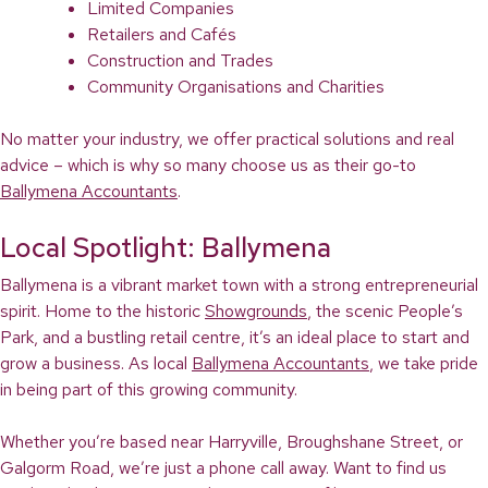
Limited Companies
Retailers and Cafés
Construction and Trades
Community Organisations and Charities
No matter your industry, we offer practical solutions and real
advice – which is why so many choose us as their go-to
Ballymena Accountants
.
Local Spotlight: Ballymena
Ballymena is a vibrant market town with a strong entrepreneurial
spirit. Home to the historic
Showgrounds
, the scenic People’s
Park, and a bustling retail centre, it’s an ideal place to start and
grow a business. As local
Ballymena Accountants
, we take pride
in being part of this growing community.
Whether you’re based near Harryville, Broughshane Street, or
Galgorm Road, we’re just a phone call away. Want to find us