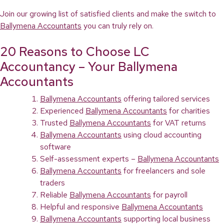
Join our growing list of satisfied clients and make the switch to
Ballymena Accountants
you can truly rely on.
20 Reasons to Choose LC
Accountancy – Your Ballymena
Accountants
Ballymena Accountants
offering tailored services
Experienced
Ballymena Accountants
for charities
Trusted
Ballymena Accountants
for VAT returns
Ballymena Accountants
using cloud accounting
software
Self-assessment experts –
Ballymena Accountants
Ballymena Accountants
for freelancers and sole
traders
Reliable
Ballymena Accountants
for payroll
Helpful and responsive
Ballymena Accountants
Ballymena Accountants
supporting local business