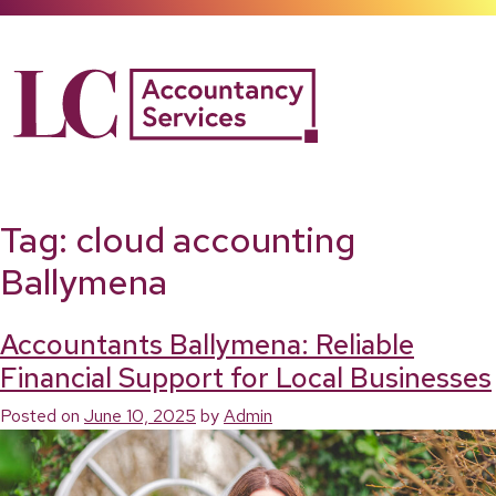
Skip
to
content
Tag:
cloud accounting
Ballymena
Accountants Ballymena: Reliable
Financial Support for Local Businesses
Posted on
June 10, 2025
by
Admin