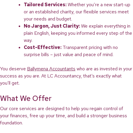
Tailored Services:
Whether you’re a new start-up
or an established charity, our flexible services meet
your needs and budget.
No Jargon, Just Clarity:
We explain everything in
plain English, keeping you informed every step of the
way.
Cost-Effective:
Transparent pricing with no
surprise bills – just value and peace of mind.
You deserve
Ballymena Accountants
who are as invested in your
success as you are. At LC Accountancy, that’s exactly what
you’ll get.
What We Offer
Our core services are designed to help you regain control of
your finances, free up your time, and build a stronger business
foundation.