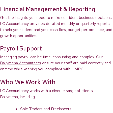
Financial Management & Reporting
Get the insights you need to make confident business decisions.
LC Accountancy provides detailed monthly or quarterly reports
to help you understand your cash flow, budget performance, and
growth opportunities.
Payroll Support
Managing payroll can be time-consuming and complex. Our
Ballymena Accountants
ensure your staff are paid correctly and
on time while keeping you compliant with HMRC.
Who We Work With
LC Accountancy works with a diverse range of clients in
Ballymena, including:
Sole Traders and Freelancers