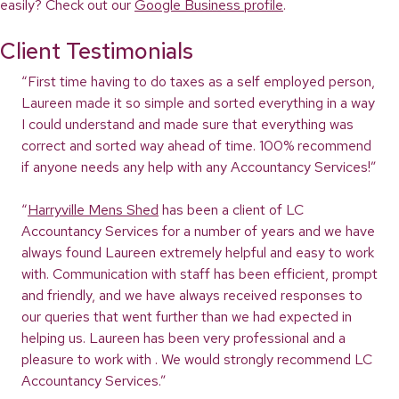
easily? Check out our
Google Business profile
.
Client Testimonials
“First time having to do taxes as a self employed person,
Laureen made it so simple and sorted everything in a way
I could understand and made sure that everything was
correct and sorted way ahead of time. 100% recommend
if anyone needs any help with any Accountancy Services!”
“
Harryville Mens Shed
has been a client of LC
Accountancy Services for a number of years and we have
always found Laureen extremely helpful and easy to work
with. Communication with staff has been efficient, prompt
and friendly, and we have always received responses to
our queries that went further than we had expected in
helping us. Laureen has been very professional and a
pleasure to work with . We would strongly recommend LC
Accountancy Services.”