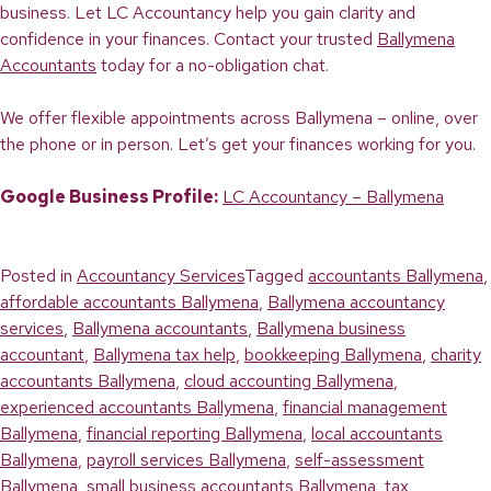
business. Let LC Accountancy help you gain clarity and
confidence in your finances. Contact your trusted
Ballymena
Accountants
today for a no-obligation chat.
We offer flexible appointments across Ballymena – online, over
the phone or in person. Let’s get your finances working for you.
Google Business Profile:
LC Accountancy – Ballymena
Posted in
Accountancy Services
Tagged
accountants Ballymena
,
affordable accountants Ballymena
,
Ballymena accountancy
services
,
Ballymena accountants
,
Ballymena business
accountant
,
Ballymena tax help
,
bookkeeping Ballymena
,
charity
accountants Ballymena
,
cloud accounting Ballymena
,
experienced accountants Ballymena
,
financial management
Ballymena
,
financial reporting Ballymena
,
local accountants
Ballymena
,
payroll services Ballymena
,
self-assessment
Ballymena
,
small business accountants Ballymena
,
tax