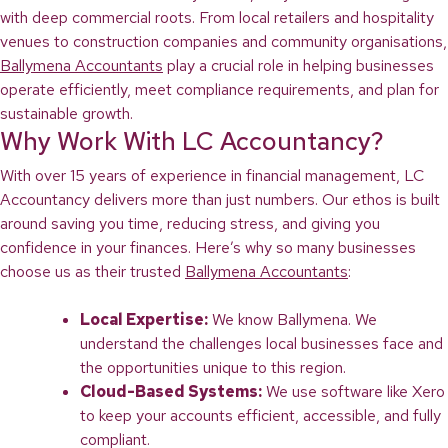
with deep commercial roots. From local retailers and hospitality
venues to construction companies and community organisations,
Ballymena Accountants
play a crucial role in helping businesses
operate efficiently, meet compliance requirements, and plan for
sustainable growth.
Why Work With LC Accountancy?
With over 15 years of experience in financial management, LC
Accountancy delivers more than just numbers. Our ethos is built
around saving you time, reducing stress, and giving you
confidence in your finances. Here’s why so many businesses
choose us as their trusted
Ballymena Accountants
:
Local Expertise:
We know Ballymena. We
understand the challenges local businesses face and
the opportunities unique to this region.
Cloud-Based Systems:
We use software like Xero
to keep your accounts efficient, accessible, and fully
compliant.