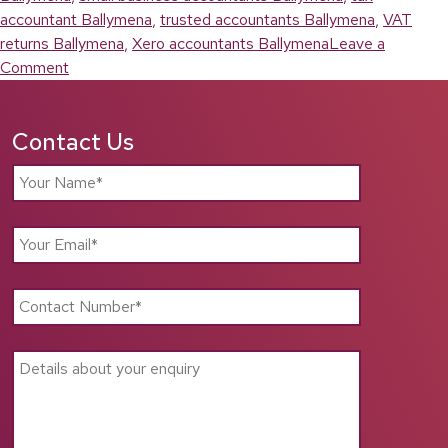
accountant Ballymena
,
trusted accountants Ballymena
,
VAT
returns Ballymena
,
Xero accountants Ballymena
Leave a
on
Comment
Accountants
Ballymena:
Contact Us
Reliable
Financial
Support
for
Local
Businesses