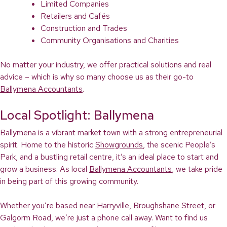
Limited Companies
Retailers and Cafés
Construction and Trades
Community Organisations and Charities
No matter your industry, we offer practical solutions and real
advice – which is why so many choose us as their go-to
Ballymena Accountants
.
Local Spotlight: Ballymena
Ballymena is a vibrant market town with a strong entrepreneurial
spirit. Home to the historic
Showgrounds
, the scenic People’s
Park, and a bustling retail centre, it’s an ideal place to start and
grow a business. As local
Ballymena Accountants
, we take pride
in being part of this growing community.
Whether you’re based near Harryville, Broughshane Street, or
Galgorm Road, we’re just a phone call away. Want to find us