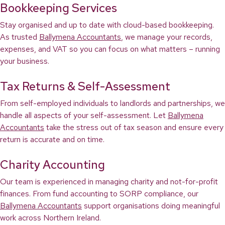
Bookkeeping Services
Stay organised and up to date with cloud-based bookkeeping.
As trusted
Ballymena Accountants
, we manage your records,
expenses, and VAT so you can focus on what matters – running
your business.
Tax Returns & Self-Assessment
From self-employed individuals to landlords and partnerships, we
handle all aspects of your self-assessment. Let
Ballymena
Accountants
take the stress out of tax season and ensure every
return is accurate and on time.
Charity Accounting
Our team is experienced in managing charity and not-for-profit
finances. From fund accounting to SORP compliance, our
Ballymena Accountants
support organisations doing meaningful
work across Northern Ireland.