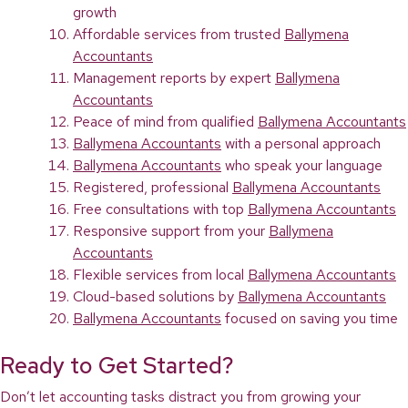
growth
Affordable services from trusted
Ballymena
Accountants
Management reports by expert
Ballymena
Accountants
Peace of mind from qualified
Ballymena Accountants
Ballymena Accountants
with a personal approach
Ballymena Accountants
who speak your language
Registered, professional
Ballymena Accountants
Free consultations with top
Ballymena Accountants
Responsive support from your
Ballymena
Accountants
Flexible services from local
Ballymena Accountants
Cloud-based solutions by
Ballymena Accountants
Ballymena Accountants
focused on saving you time
Ready to Get Started?
Don’t let accounting tasks distract you from growing your