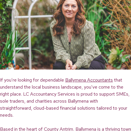
If you’re looking for dependable
Ballymena Accountants
that
understand the local business landscape, you’ve come to the
right place. LC Accountancy Services is proud to support SMEs,
sole traders, and charities across Ballymena with
straightforward, cloud-based financial solutions tailored to your
needs.
Based in the heart of County Antrim, Ballymena is a thriving town