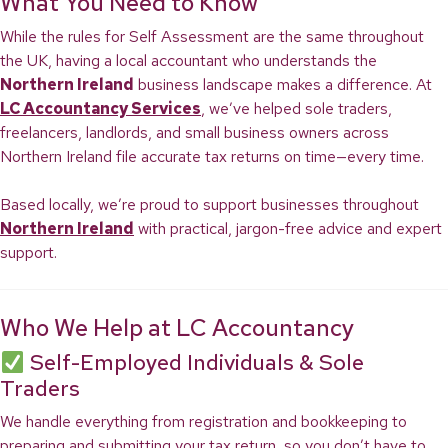
What You Need to Know
While the rules for Self Assessment are the same throughout
the UK, having a local accountant who understands the
Northern Ireland
business landscape makes a difference. At
LC Accountancy Services
, we’ve helped sole traders,
freelancers, landlords, and small business owners across
Northern Ireland file accurate tax returns on time—every time.
Based locally, we’re proud to support businesses throughout
Northern Ireland
with practical, jargon-free advice and expert
support.
Who We Help at LC Accountancy
Self-Employed Individuals & Sole
Traders
We handle everything from registration and bookkeeping to
preparing and submitting your tax return, so you don’t have to