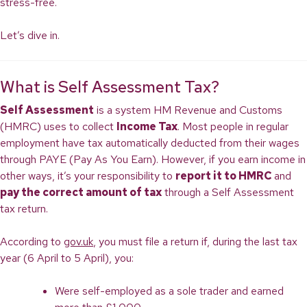
stress-free.
Let’s dive in.
What is Self Assessment Tax?
Self Assessment
is a system HM Revenue and Customs
(HMRC) uses to collect
Income Tax
. Most people in regular
employment have tax automatically deducted from their wages
through PAYE (Pay As You Earn). However, if you earn income in
other ways, it’s your responsibility to
report it to HMRC
and
pay the correct amount of tax
through a Self Assessment
tax return.
According to
gov.uk
, you must file a return if, during the last tax
year (6 April to 5 April), you:
Were self-employed as a sole trader and earned