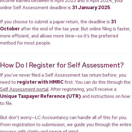
income earned between 6 April 2023 and 5 April 2024, your
online Self Assessment deadline is
31 January 2025
.
If you choose to submit a paper return, the deadline is
31
October
after the end of the tax year. But online filing is faster,
more efficient, and allows more time—so it’s the preferred
method for most people.
How Do I Register for Self Assessment?
If you’ve never filed a Self Assessment tax return before, you
need to
register with HMRC
first. You can do this through the
Self Assessment portal
. After registering, you’ll receive a
Unique Taxpayer Reference (UTR)
and instructions on how
to file.
But don’t worry—LC Accountancy can handle all of this for you.
From registration to submission, we guide you through the entire
process with clarity and peace of mind.