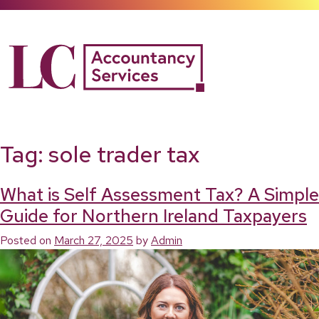
Skip
to
content
Tag:
sole trader tax
What is Self Assessment Tax? A Simple
Guide for Northern Ireland Taxpayers
Posted on
March 27, 2025
by
Admin