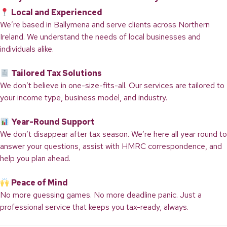
Local and Experienced
We’re based in Ballymena and serve clients across Northern
Ireland. We understand the needs of local businesses and
individuals alike.
Tailored Tax Solutions
We don’t believe in one-size-fits-all. Our services are tailored to
your income type, business model, and industry.
Year-Round Support
We don’t disappear after tax season. We’re here all year round to
answer your questions, assist with HMRC correspondence, and
help you plan ahead.
Peace of Mind
No more guessing games. No more deadline panic. Just a
professional service that keeps you tax-ready, always.