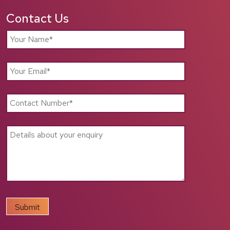
Contact Us