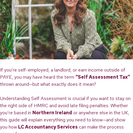
If you’re self-employed, a landlord, or earn income outside of
PAYE, you may have heard the term
“Self Assessment Tax”
thrown around—but what exactly does it mean?
Understanding Self Assessment is crucial if you want to stay on
the right side of HMRC and avoid late filing penalties. Whether
you’re based in
Northern Ireland
or anywhere else in the UK,
this guide will explain everything you need to know—and show
you how
LC Accountancy Services
can make the process