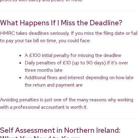
What Happens If I Miss the Deadline?
HMRC takes deadlines seriously. If you miss the filing date or fail
to pay your tax bill on time, you could face:
A £100 initial penalty for missing the deadline
Daily penalties of £10 (up to 90 days) if it’s over
three months late
Additional fines and interest depending on how late
the return and payment are
Avoiding penalties is just one of the many reasons why working
with a professional accountant is worth it.
Self Assessment in Northern Ireland: