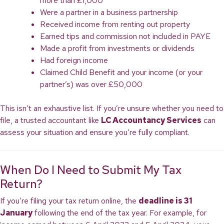
more than £1,000
Were a partner in a business partnership
Received income from renting out property
Earned tips and commission not included in PAYE
Made a profit from investments or dividends
Had foreign income
Claimed Child Benefit and your income (or your
partner’s) was over £50,000
This isn’t an exhaustive list. If you’re unsure whether you need to
file, a trusted accountant like
LC Accountancy Services
can
assess your situation and ensure you’re fully compliant.
When Do I Need to Submit My Tax
Return?
If you’re filing your tax return online, the
deadline is 31
January
following the end of the tax year. For example, for