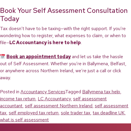
Book Your Self Assessment Consultation
Today
Tax doesn’t have to be taxing—with the right support. If you’re
wondering how to register, what expenses to claim, or when to
file—
LC Accountancy is here to help
.
Book an appointment today
and let us take the hassle
out of Self Assessment. Whether you’re in Ballymena, Belfast,
or anywhere across Northern Ireland, we’re just a call or click
away.
Posted in
Accountancy Services
Tagged
Ballymena tax help
,
income tax return
,
LC Accountancy
,
self assessment
accountant
,
self assessment Northern Ireland
,
self assessment
tax
,
self employed tax return
,
sole trader tax
,
tax deadline UK
,
what is self assessment