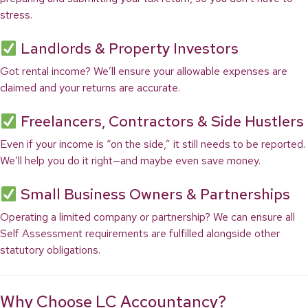
stress.
Landlords & Property Investors
Got rental income? We’ll ensure your allowable expenses are
claimed and your returns are accurate.
Freelancers, Contractors & Side Hustlers
Even if your income is “on the side,” it still needs to be reported.
We’ll help you do it right—and maybe even save money.
Small Business Owners & Partnerships
Operating a limited company or partnership? We can ensure all
Self Assessment requirements are fulfilled alongside other
statutory obligations.
Why Choose LC Accountancy?