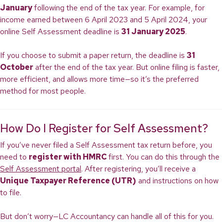
January
following the end of the tax year. For example, for
income earned between 6 April 2023 and 5 April 2024, your
online Self Assessment deadline is
31 January 2025
.
If you choose to submit a paper return, the deadline is
31
October
after the end of the tax year. But online filing is faster,
more efficient, and allows more time—so it’s the preferred
method for most people.
How Do I Register for Self Assessment?
If you’ve never filed a Self Assessment tax return before, you
need to
register with HMRC
first. You can do this through the
Self Assessment portal
. After registering, you’ll receive a
Unique Taxpayer Reference (UTR)
and instructions on how
to file.
But don’t worry—LC Accountancy can handle all of this for you.