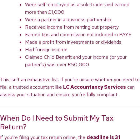
Were self-employed as a sole trader and earned
more than £1,000
Were a partner in a business partnership
Received income from renting out property
Earned tips and commission not included in PAYE
Made a profit from investments or dividends
Had foreign income
Claimed Child Benefit and your income (or your
partner’s) was over £50,000
This isn’t an exhaustive list. If you’re unsure whether you need to
file, a trusted accountant like
LC Accountancy Services
can
assess your situation and ensure you’re fully compliant.
When Do I Need to Submit My Tax
Return?
If you’re filing your tax return online, the
deadline is 31