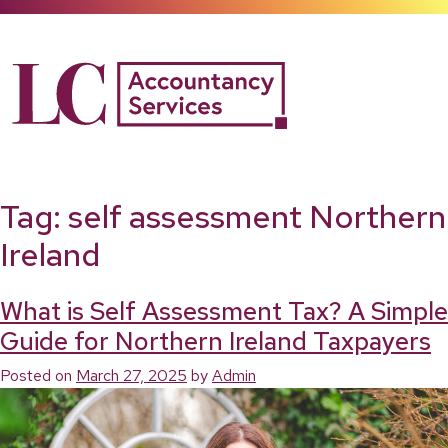
Skip
to
content
Tag:
self assessment Northern
Ireland
What is Self Assessment Tax? A Simple
Guide for Northern Ireland Taxpayers
Posted on
March 27, 2025
by
Admin