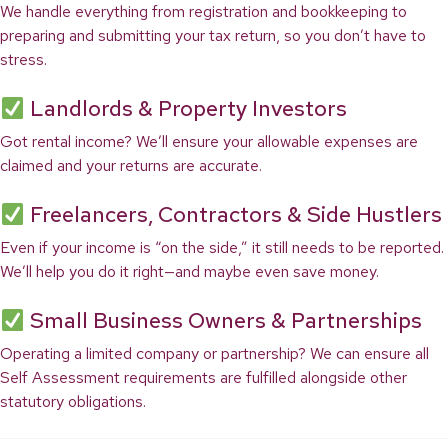
We handle everything from registration and bookkeeping to
preparing and submitting your tax return, so you don’t have to
stress.
Landlords & Property Investors
Got rental income? We’ll ensure your allowable expenses are
claimed and your returns are accurate.
Freelancers, Contractors & Side Hustlers
Even if your income is “on the side,” it still needs to be reported.
We’ll help you do it right—and maybe even save money.
Small Business Owners & Partnerships
Operating a limited company or partnership? We can ensure all
Self Assessment requirements are fulfilled alongside other
statutory obligations.