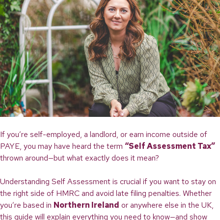
If you’re self-employed, a landlord, or earn income outside of
PAYE, you may have heard the term
“Self Assessment Tax”
thrown around—but what exactly does it mean?
Understanding Self Assessment is crucial if you want to stay on
the right side of HMRC and avoid late filing penalties. Whether
you’re based in
Northern Ireland
or anywhere else in the UK,
this guide will explain everything you need to know—and show