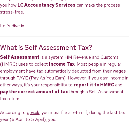
you how
LC Accountancy Services
can make the process
stress-free.
Let’s dive in.
What is Self Assessment Tax?
Self Assessment
is a system HM Revenue and Customs
(HMRC) uses to collect
Income Tax
. Most people in regular
employment have tax automatically deducted from their wages
through PAYE (Pay As You Earn). However, if you earn income in
other ways, it’s your responsibility to
report it to HMRC
and
pay the correct amount of tax
through a Self Assessment
tax return.
According to
gov.uk
, you must file a return if, during the last tax
year (6 April to 5 April), you: