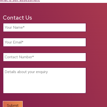
Contact Us