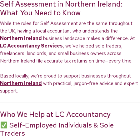
Self Assessment in Northern Ireland:
What You Need to Know
While the rules for Self Assessment are the same throughout
the UK, having a local accountant who understands the
Northern Ireland
business landscape makes a difference. At
LC Accountancy Services
, we’ve helped sole traders,
freelancers, landlords, and small business owners across
Northern Ireland file accurate tax returns on time—every time.
Based locally, we’re proud to support businesses throughout
Northern Ireland
with practical, jargon-free advice and expert
support.
Who We Help at LC Accountancy
Self-Employed Individuals & Sole
Traders