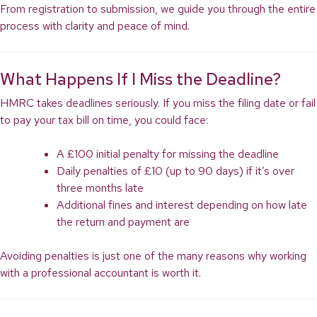
From registration to submission, we guide you through the entire
process with clarity and peace of mind.
What Happens If I Miss the Deadline?
HMRC takes deadlines seriously. If you miss the filing date or fail
to pay your tax bill on time, you could face:
A £100 initial penalty for missing the deadline
Daily penalties of £10 (up to 90 days) if it’s over
three months late
Additional fines and interest depending on how late
the return and payment are
Avoiding penalties is just one of the many reasons why working
with a professional accountant is worth it.