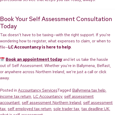
Book Your Self Assessment Consultation
Today
Tax doesn’t have to be taxing—with the right support. If you’re
wondering how to register, what expenses to claim, or when to
file—
LC Accountancy is here to help
.
Book an appointment today
and let us take the hassle
out of Self Assessment. Whether you’re in Ballymena, Belfast,
or anywhere across Northern Ireland, we’re just a call or click
away.
Posted in
Accountancy Services
Tagged
Ballymena tax help
,
income tax return
,
LC Accountancy
,
self assessment
accountant
,
self assessment Northern Ireland
,
self assessment
tax
,
self employed tax return
,
sole trader tax
,
tax deadline UK
,
what is self assessment