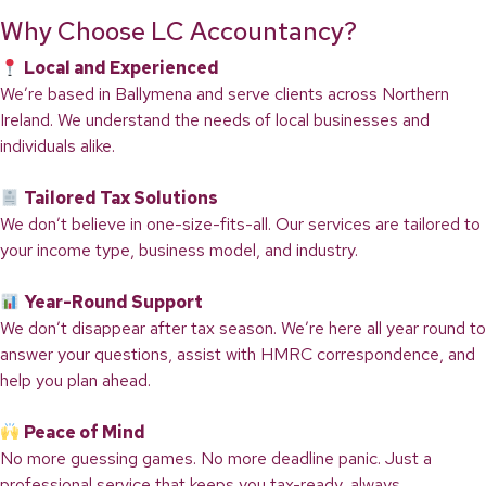
Why Choose LC Accountancy?
Local and Experienced
We’re based in Ballymena and serve clients across Northern
Ireland. We understand the needs of local businesses and
individuals alike.
Tailored Tax Solutions
We don’t believe in one-size-fits-all. Our services are tailored to
your income type, business model, and industry.
Year-Round Support
We don’t disappear after tax season. We’re here all year round to
answer your questions, assist with HMRC correspondence, and
help you plan ahead.
Peace of Mind
No more guessing games. No more deadline panic. Just a
professional service that keeps you tax-ready, always.