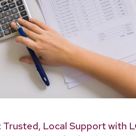
: Trusted, Local Support with