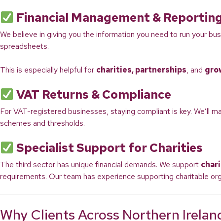
Financial Management & Reportin
We believe in giving you the information you need to run your bus
spreadsheets.
This is especially helpful for
charities, partnerships
, and
gro
VAT Returns & Compliance
For VAT-registered businesses, staying compliant is key. We’ll m
schemes and thresholds.
Specialist Support for Charities
The third sector has unique financial demands. We support
chari
requirements. Our team has experience supporting charitable org
Why Clients Across Northern Irela