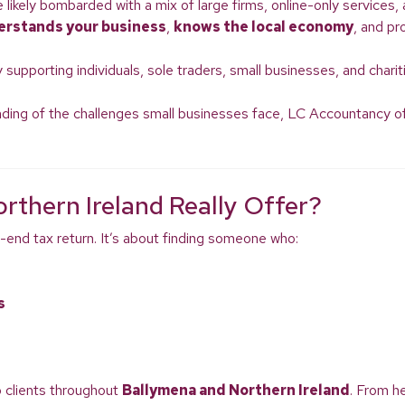
re likely bombarded with a mix of large firms, online-only services
erstands your business
,
knows the local economy
, and pr
 supporting individuals, sole traders, small businesses, and chari
ding of the challenges small businesses face, LC Accountancy offe
rthern Ireland Really Offer?
-end tax return. It’s about finding someone who:
s
o clients throughout
Ballymena and Northern Ireland
. From h