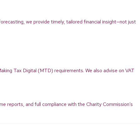
recasting, we provide timely, tailored financial insight—not just
aking Tax Digital (MTD) requirements. We also advise on VAT
ome reports, and full compliance with the Charity Commission’s