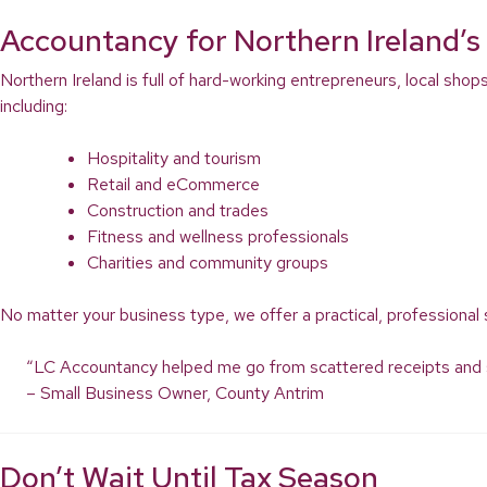
Accountancy for Northern Ireland
Northern Ireland is full of hard-working entrepreneurs, local shop
including:
Hospitality and tourism
Retail and eCommerce
Construction and trades
Fitness and wellness professionals
Charities and community groups
No matter your business type, we offer a practical, professional 
“LC Accountancy helped me go from scattered receipts and spre
– Small Business Owner, County Antrim
Don’t Wait Until Tax Season