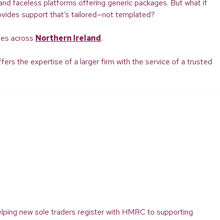
, and faceless platforms offering generic packages. But what if
ovides support that’s tailored—not templated?
ties across
Northern Ireland
.
rs the expertise of a larger firm with the service of a trusted
elping new sole traders register with HMRC to supporting