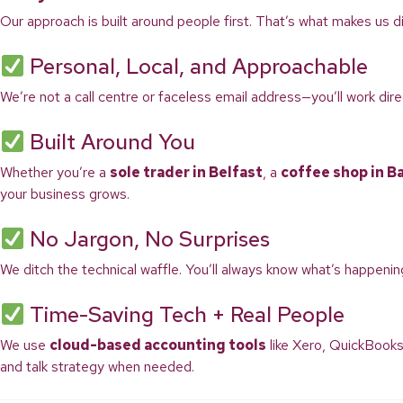
Our approach is built around people first. That’s what makes us di
Personal, Local, and Approachable
We’re not a call centre or faceless email address—you’ll work di
Built Around You
Whether you’re a
sole trader in Belfast
, a
coffee shop in B
your business grows.
No Jargon, No Surprises
We ditch the technical waffle. You’ll always know what’s happenin
Time-Saving Tech + Real People
We use
cloud-based accounting tools
like Xero, QuickBooks
and talk strategy when needed.