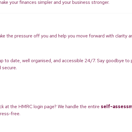
 make your finances simpler and your business stronger.
ake the pressure off you and help you move forward with clarity a
up to date, well organised, and accessible 24/7. Say goodbye 
d secure.
uck at the HMRC login page? We handle the entire
self-assess
ress-free.