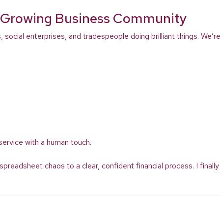
’s Growing Business Community
s, social enterprises, and tradespeople doing brilliant things. We
service with a human touch.
adsheet chaos to a clear, confident financial process. I finally 