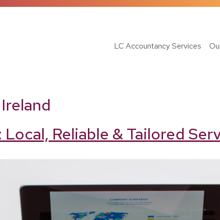
LC Accountancy Services
Ou
Ireland
 Local, Reliable & Tailored Se