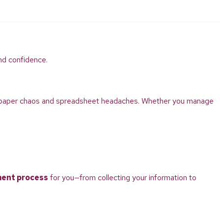
nd confidence.
to paper chaos and spreadsheet headaches. Whether you manage
ment process
for you—from collecting your information to