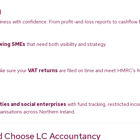
g
iness with confidence. From profit-and-loss reports to cashflow fo
wing SMEs
that need both visibility and strategy.
ake sure your
VAT returns
are filed on time and meet HMRC’s M
ties and social enterprises
with fund tracking, restricted inc
anisations across Northern Ireland.
nd Choose LC Accountancy