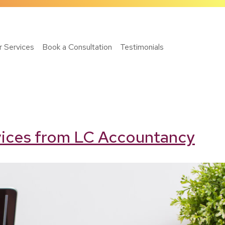
r Services
Book a Consultation
Testimonials
rvices from LC Accountancy