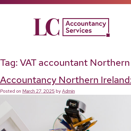
Skip
to
content
Tag:
VAT accountant Northern 
Accountancy Northern Ireland:
Posted on
March 27, 2025
by
Admin