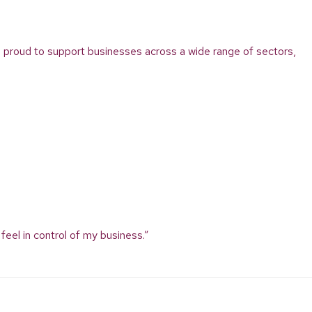
’re proud to support businesses across a wide range of sectors,
feel in control of my business.”