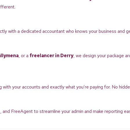
fferent.
rectly with a dedicated accountant who knows your business and g
allymena
, or a
freelancer in Derry
, we design your package ar
g with your accounts and exactly what you’re paying for. No hidde
, and FreeAgent to streamline your admin and make reporting easie