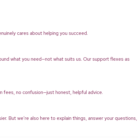
enuinely cares about helping you succeed.
ound what you need—not what suits us. Our support flexes as
n fees, no confusion—just honest, helpful advice.
r. But we’re also here to explain things, answer your questions,