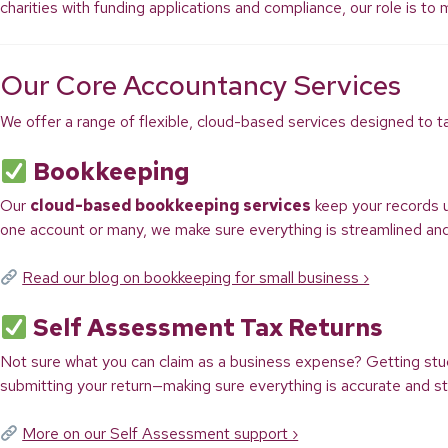
charities with funding applications and compliance, our role is to
Our Core Accountancy Services
We offer a range of flexible, cloud-based services designed to t
Bookkeeping
Our
cloud-based bookkeeping services
keep your records 
one account or many, we make sure everything is streamlined an
Read our blog on bookkeeping for small business ›
Self Assessment Tax Returns
Not sure what you can claim as a business expense? Getting st
submitting your return—making sure everything is accurate and st
More on our Self Assessment support ›