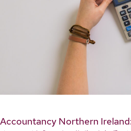
Accountancy Northern Ireland