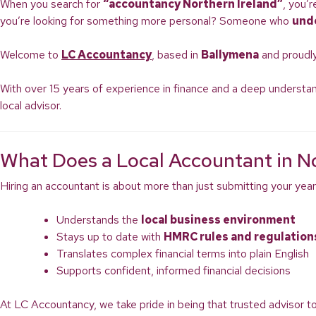
When you search for
“accountancy Northern Ireland”
, you’
you’re looking for something more personal? Someone who
und
Welcome to
LC Accountancy
, based in
Ballymena
and proudly
With over 15 years of experience in finance and a deep understan
local advisor.
What Does a Local Accountant in No
Hiring an accountant is about more than just submitting your year
Understands the
local business environment
Stays up to date with
HMRC rules and regulation
Translates complex financial terms into plain English
Supports confident, informed financial decisions
At LC Accountancy, we take pride in being that trusted advisor t