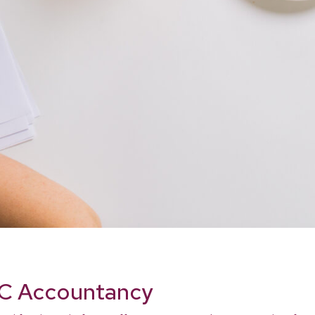
 LC Accountancy