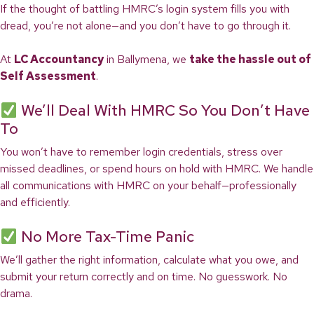
If the thought of battling HMRC’s login system fills you with
dread, you’re not alone—and you don’t have to go through it.
At
LC Accountancy
in Ballymena, we
take the hassle out of
Self Assessment
.
We’ll Deal With HMRC So You Don’t Have
To
You won’t have to remember login credentials, stress over
missed deadlines, or spend hours on hold with HMRC. We handle
all communications with HMRC on your behalf—professionally
and efficiently.
No More Tax-Time Panic
We’ll gather the right information, calculate what you owe, and
submit your return correctly and on time. No guesswork. No
drama.