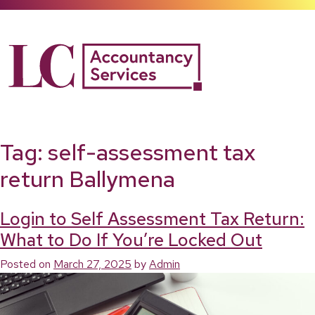
Skip
to
content
Tag:
self-assessment tax
return Ballymena
Login to Self Assessment Tax Return:
What to Do If You’re Locked Out
Posted on
March 27, 2025
by
Admin