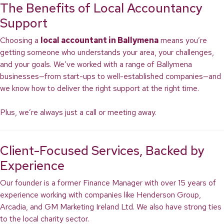
The Benefits of Local Accountancy
Support
Choosing a
local accountant in Ballymena
means you’re
getting someone who understands your area, your challenges,
and your goals. We’ve worked with a range of Ballymena
businesses—from start-ups to well-established companies—and
we know how to deliver the right support at the right time.
Plus, we’re always just a call or meeting away.
Client-Focused Services, Backed by
Experience
Our founder is a former Finance Manager with over 15 years of
experience working with companies like Henderson Group,
Arcadia, and GM Marketing Ireland Ltd. We also have strong ties
to the local charity sector.