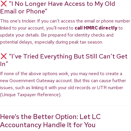
“I No Longer Have Access to My Old
Email or Phone”
This one’s trickier. If you can’t access the email or phone number
linked to your account, you’ll need to
call HMRC directly
to
update your details. Be prepared for identity checks and
potential delays, especially during peak tax season.
“I’ve Tried Everything But Still Can’t Get
In”
If none of the above options work, you may need to create a
new Government Gateway account. But this can cause further
issues, such as linking it with your old records or UTR number
(Unique Taxpayer Reference).
Here’s the Better Option: Let LC
Accountancy Handle It for You