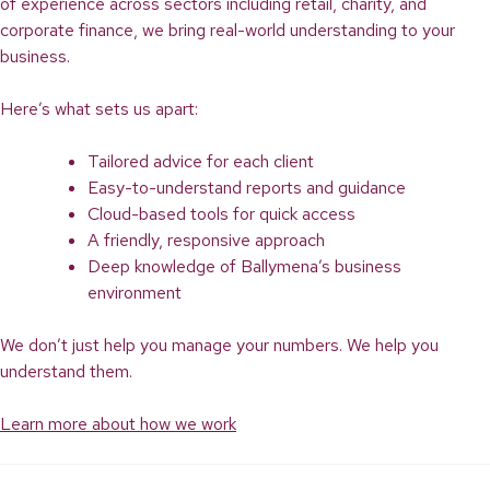
of experience across sectors including retail, charity, and
corporate finance, we bring real-world understanding to your
business.
Here’s what sets us apart:
Tailored advice for each client
Easy-to-understand reports and guidance
Cloud-based tools for quick access
A friendly, responsive approach
Deep knowledge of Ballymena’s business
environment
We don’t just help you manage your numbers. We help you
understand them.
Learn more about how we work