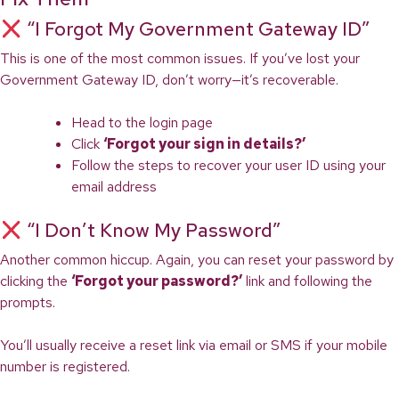
“I Forgot My Government Gateway ID”
This is one of the most common issues. If you’ve lost your
Government Gateway ID, don’t worry—it’s recoverable.
Head to the login page
Click
‘Forgot your sign in details?’
Follow the steps to recover your user ID using your
email address
“I Don’t Know My Password”
Another common hiccup. Again, you can reset your password by
clicking the
‘Forgot your password?’
link and following the
prompts.
You’ll usually receive a reset link via email or SMS if your mobile
number is registered.