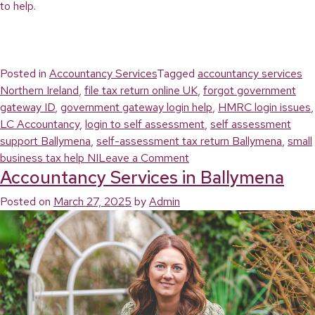
to help.
Posted in
Accountancy Services
Tagged
accountancy services
Northern Ireland
,
file tax return online UK
,
forgot government
gateway ID
,
government gateway login help
,
HMRC login issues
,
LC Accountancy
,
login to self assessment
,
self assessment
support Ballymena
,
self-assessment tax return Ballymena
,
small
on
business tax help NI
Leave a Comment
Accountancy Services in Ballymena
Login
to
Posted on
March 27, 2025
by
Admin
Self
Assessment
Tax
Return:
What
to
Do