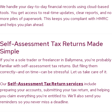
We handle your day-to-day financial records using cloud-based
tools. You get access to real-time updates, clear reports, and no
more piles of paperwork. This keeps you compliant with HMRC
and helps you plan ahead.
Self-Assessment Tax Returns Made
Simple
If you’re a sole trader or freelancer in Ballymena, you’re probably
familiar with self-assessment tax returns. But filing them
correctly—and on time—can be stressful. Let us take care of it.
Our
Self-Assessment Tax Return services
include
preparing your accounts, submitting your tax return, and helping
you claim everything you’re entitled to. We’ll also send you
reminders so you never miss a deadline.