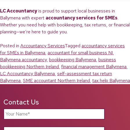
LC Accountancy
is proud to support local businesses in
Ballymena with expert
accountancy services for SMEs
.
Whether you need help with bookkeeping, tax returns, or financial
planning—we’re here to guide you.
Posted in
Accountancy Services
Tagged
accountancy services
for SMEs in Ballymena
,
accountant for small business NI
,
Ballymena accountancy
,
bookkeeping Ballymena
,
business
bookkeeping Northern Ireland
,
financial management Ballymena
,
LC Accountancy Ballymena
,
self-assessment tax return
Ballymena
,
SME accountant Northern Ireland
,
tax help Ballymena
Contact Us