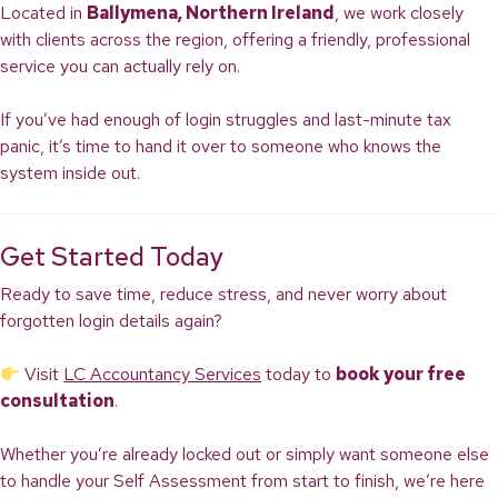
Located in
Ballymena, Northern Ireland
, we work closely
with clients across the region, offering a friendly, professional
service you can actually rely on.
If you’ve had enough of login struggles and last-minute tax
panic, it’s time to hand it over to someone who knows the
system inside out.
Get Started Today
Ready to save time, reduce stress, and never worry about
forgotten login details again?
Visit
LC Accountancy Services
today to
book your free
consultation
.
Whether you’re already locked out or simply want someone else
to handle your Self Assessment from start to finish, we’re here