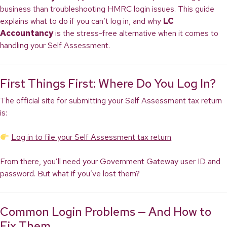
business than troubleshooting HMRC login issues. This guide
explains what to do if you can’t log in, and why
LC
Accountancy
is the stress-free alternative when it comes to
handling your Self Assessment.
First Things First: Where Do You Log In?
The official site for submitting your Self Assessment tax return
is:
Log in to file your Self Assessment tax return
From there, you’ll need your Government Gateway user ID and
password. But what if you’ve lost them?
Common Login Problems — And How to
Fix Them