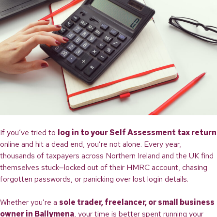
If you’ve tried to
log in to your Self Assessment tax return
online and hit a dead end, you’re not alone. Every year,
thousands of taxpayers across Northern Ireland and the UK find
themselves stuck—locked out of their HMRC account, chasing
forgotten passwords, or panicking over lost login details.
Whether you’re a
sole trader, freelancer, or small business
owner in Ballymena
, your time is better spent running your