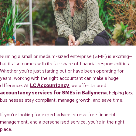
If
You’re
Locked
Out
Running a small or medium-sized enterprise (SME) is exciting—
but it also comes with its fair share of financial responsibilities.
Whether you’re just starting out or have been operating for
years, working with the right accountant can make a huge
difference. At
LC Accountancy
, we offer tailored
accountancy services for SMEs in Ballymena
, helping local
businesses stay compliant, manage growth, and save time.
If you’re looking for expert advice, stress-free financial
management, and a personalised service, you’re in the right
place.