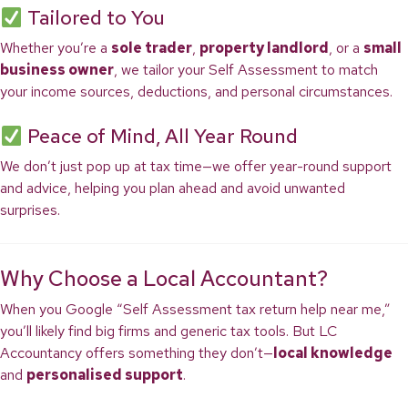
Tailored to You
Whether you’re a
sole trader
,
property landlord
, or a
small
business owner
, we tailor your Self Assessment to match
your income sources, deductions, and personal circumstances.
Peace of Mind, All Year Round
We don’t just pop up at tax time—we offer year-round support
and advice, helping you plan ahead and avoid unwanted
surprises.
Why Choose a Local Accountant?
When you Google “Self Assessment tax return help near me,”
you’ll likely find big firms and generic tax tools. But LC
Accountancy offers something they don’t—
local knowledge
and
personalised support
.