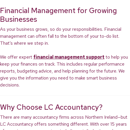
Financial Management for Growing
Businesses
As your business grows, so do your responsibilities. Financial
management can often fall to the bottom of your to-do list.
That’s where we step in.
We offer expert
financial management support
to help you
keep your finances on track. This includes regular performance
reports, budgeting advice, and help planning for the future. We
give you the information you need to make smart business
decisions.
Why Choose LC Accountancy?
There are many accountancy firms across Northern Ireland—but
LC Accountancy offers something different. With over 15 years