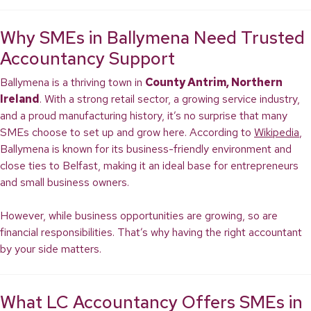
Why SMEs in Ballymena Need Trusted
Accountancy Support
Ballymena is a thriving town in
County Antrim, Northern
Ireland
. With a strong retail sector, a growing service industry,
and a proud manufacturing history, it’s no surprise that many
SMEs choose to set up and grow here. According to
Wikipedia
,
Ballymena is known for its business-friendly environment and
close ties to Belfast, making it an ideal base for entrepreneurs
and small business owners.
However, while business opportunities are growing, so are
financial responsibilities. That’s why having the right accountant
by your side matters.
What LC Accountancy Offers SMEs in