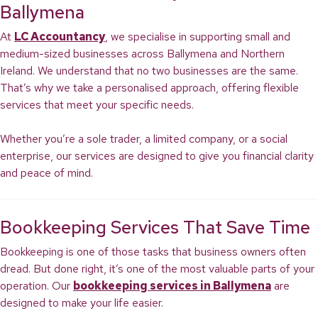
Ballymena
At
LC Accountancy
, we specialise in supporting small and
medium-sized businesses across Ballymena and Northern
Ireland. We understand that no two businesses are the same.
That’s why we take a personalised approach, offering flexible
services that meet your specific needs.
Whether you’re a sole trader, a limited company, or a social
enterprise, our services are designed to give you financial clarity
and peace of mind.
Bookkeeping Services That Save Time
Bookkeeping is one of those tasks that business owners often
dread. But done right, it’s one of the most valuable parts of your
operation. Our
bookkeeping services in Ballymena
are
designed to make your life easier.