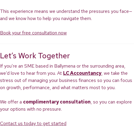
This experience means we understand the pressures you face—
and we know how to help you navigate them.
Book your free consultation now
Let’s Work Together
If you’re an SME based in Ballymena or the surrounding area,
we’d love to hear from you. At
LC Accountancy
, we take the
stress out of managing your business finances so you can focus
on growth, performance, and what matters most to you.
We offer a
complimentary consultation
, so you can explore
your options with no pressure.
Contact us today to get started