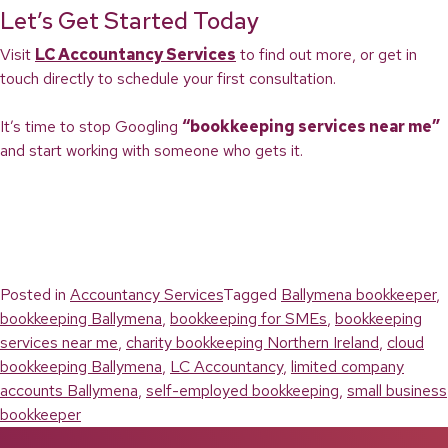
Let’s Get Started Today
Visit
LC Accountancy Services
to find out more, or get in
touch directly to schedule your first consultation.
It’s time to stop Googling
“bookkeeping services near me”
and start working with someone who gets it.
Posted in
Accountancy Services
Tagged
Ballymena bookkeeper
,
bookkeeping Ballymena
,
bookkeeping for SMEs
,
bookkeeping
services near me
,
charity bookkeeping Northern Ireland
,
cloud
bookkeeping Ballymena
,
LC Accountancy
,
limited company
accounts Ballymena
,
self-employed bookkeeping
,
small business
bookkeeper