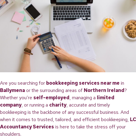
Are you searching for
bookkeeping services near me
in
Ballymena
or the surrounding areas of
Northern Ireland
?
Whether you’re
self-employed
, managing a
limited
company
, or running a
charity
, accurate and timely
bookkeeping is the backbone of any successful business. And
when it comes to trusted, tailored, and efficient bookkeeping,
LC
Accountancy Services
is here to take the stress off your
shoulders.