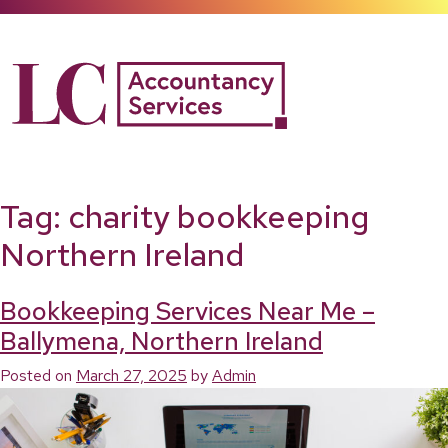
Skip
to
content
Tag:
charity bookkeeping
Northern Ireland
Bookkeeping Services Near Me –
Ballymena, Northern Ireland
Posted on
March 27, 2025
by
Admin