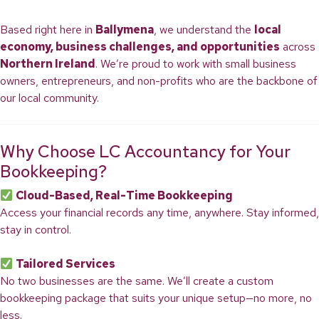
Based right here in
Ballymena
, we understand the
local
economy, business challenges, and opportunities
across
Northern Ireland
. We’re proud to work with small business
owners, entrepreneurs, and non-profits who are the backbone of
our local community.
Why Choose LC Accountancy for Your
Bookkeeping?
Cloud-Based, Real-Time Bookkeeping
Access your financial records any time, anywhere. Stay informed,
stay in control.
Tailored Services
No two businesses are the same. We’ll create a custom
bookkeeping package that suits your unique setup—no more, no
less.