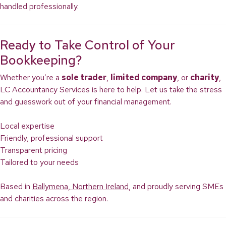
handled professionally.
Ready to Take Control of Your
Bookkeeping?
Whether you’re a
sole trader
,
limited company
, or
charity
,
LC Accountancy Services is here to help. Let us take the stress
and guesswork out of your financial management.
Local expertise
Friendly, professional support
Transparent pricing
Tailored to your needs
Based in
Ballymena, Northern Ireland
, and proudly serving SMEs
and charities across the region.