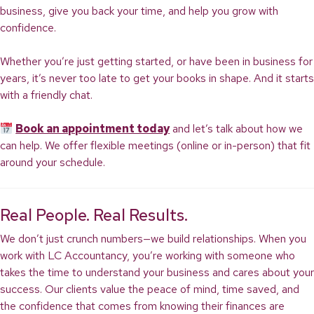
business, give you back your time, and help you grow with
confidence.
Whether you’re just getting started, or have been in business for
years, it’s never too late to get your books in shape. And it starts
with a friendly chat.
Book an appointment today
and let’s talk about how we
can help. We offer flexible meetings (online or in-person) that fit
around your schedule.
Real People. Real Results.
We don’t just crunch numbers—we build relationships. When you
work with LC Accountancy, you’re working with someone who
takes the time to understand your business and cares about your
success. Our clients value the peace of mind, time saved, and
the confidence that comes from knowing their finances are