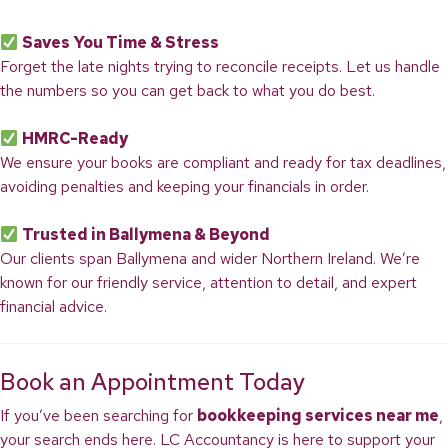
Saves You Time & Stress
Forget the late nights trying to reconcile receipts. Let us handle
the numbers so you can get back to what you do best.
HMRC-Ready
We ensure your books are compliant and ready for tax deadlines,
avoiding penalties and keeping your financials in order.
Trusted in Ballymena & Beyond
Our clients span Ballymena and wider Northern Ireland. We’re
known for our friendly service, attention to detail, and expert
financial advice.
Book an Appointment Today
If you’ve been searching for
bookkeeping services near me
,
your search ends here. LC Accountancy is here to support your