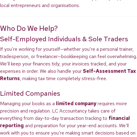
local entrepreneurs and organisations.
Who Do We Help?
Self-Employed Individuals & Sole Traders
If you’re working for yourself—whether you’re a personal trainer,
tradesperson, or freelancer—bookkeeping can feel overwhelming.
We’ll keep your finances tidy, your invoices tracked, and your
expenses in order. We also handle your
Self-Assessment Tax
Returns
, making tax time completely stress-free.
Limited Companies
Managing your books as a
limited company
requires more
precision and regulation. LC Accountancy takes care of
everything from day-to-day transaction tracking to
financial
reporting
and preparation for your year-end accounts. We’ll
work with you to ensure you’re making smart decisions based on