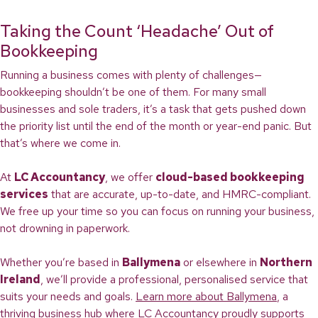
Taking the Count ‘Headache’ Out of
Bookkeeping
Running a business comes with plenty of challenges—
bookkeeping shouldn’t be one of them. For many small
businesses and sole traders, it’s a task that gets pushed down
the priority list until the end of the month or year-end panic. But
that’s where we come in.
At
LC Accountancy
, we offer
cloud-based bookkeeping
services
that are accurate, up-to-date, and HMRC-compliant.
We free up your time so you can focus on running your business,
not drowning in paperwork.
Whether you’re based in
Ballymena
or elsewhere in
Northern
Ireland
, we’ll provide a professional, personalised service that
suits your needs and goals.
Learn more about Ballymena
, a
thriving business hub where LC Accountancy proudly supports