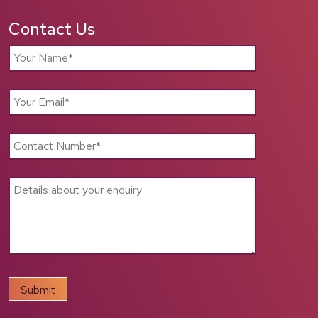
Contact Us