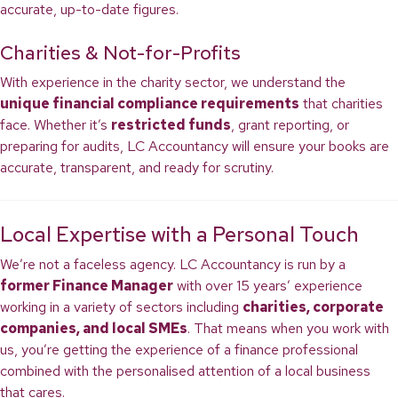
accurate, up-to-date figures.
Charities & Not-for-Profits
With experience in the charity sector, we understand the
unique financial compliance requirements
that charities
face. Whether it’s
restricted funds
, grant reporting, or
preparing for audits, LC Accountancy will ensure your books are
accurate, transparent, and ready for scrutiny.
Local Expertise with a Personal Touch
We’re not a faceless agency. LC Accountancy is run by a
former Finance Manager
with over 15 years’ experience
working in a variety of sectors including
charities, corporate
companies, and local SMEs
. That means when you work with
us, you’re getting the experience of a finance professional
combined with the personalised attention of a local business
that cares.