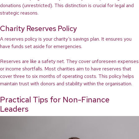
donations (unrestricted). This distinction is crucial for legal and
strategic reasons.
Charity Reserves Policy
A reserves policy is your charity’s savings plan. It ensures you
have funds set aside for emergencies.
Reserves are like a safety net. They cover unforeseen expenses
or income shortfalls. Most charities aim to have reserves that
cover three to six months of operating costs. This policy helps
maintain trust with donors and stability within the organisation.
Practical Tips for Non-Finance
Leaders