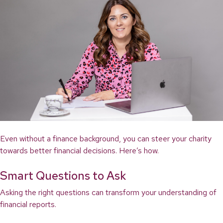
Even without a finance background, you can steer your charity
towards better financial decisions. Here’s how.
Smart Questions to Ask
Asking the right questions can transform your understanding of
financial reports.