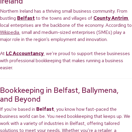
Ireland
Northern Ireland has a thriving small business community. From
bustling
Belfast
to the towns and villages of
County Antrim
,
local enterprises are the backbone of the economy. According to
Wikipedia
, small and medium-sized enterprises (SMEs) play a
major role in the region’s employment and innovation.
At
LC Accountancy
, we’re proud to support these businesses
with professional bookkeeping that makes running a business
easier.
Bookkeeping in Belfast, Ballymena,
and Beyond
If you’re based in
Belfast
, you know how fast-paced the
business world can be. You need bookkeeping that keeps up. We
work with a variety of industries in Belfast, offering tailored
solutions to meet your needs. Whether you’re a retailer, a