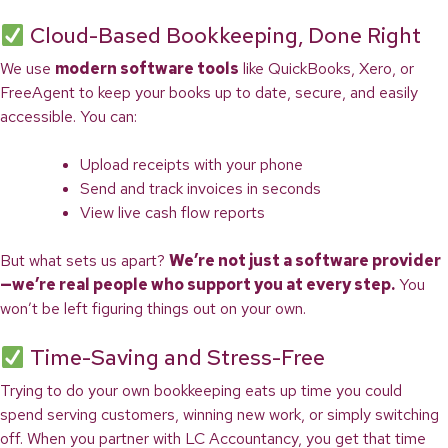
Cloud-Based Bookkeeping, Done Right
We use
modern software tools
like QuickBooks, Xero, or
FreeAgent to keep your books up to date, secure, and easily
accessible. You can:
Upload receipts with your phone
Send and track invoices in seconds
View live cash flow reports
But what sets us apart?
We’re not just a software provider
—we’re real people who support you at every step.
You
won’t be left figuring things out on your own.
Time-Saving and Stress-Free
Trying to do your own bookkeeping eats up time you could
spend serving customers, winning new work, or simply switching
off. When you partner with LC Accountancy, you get that time