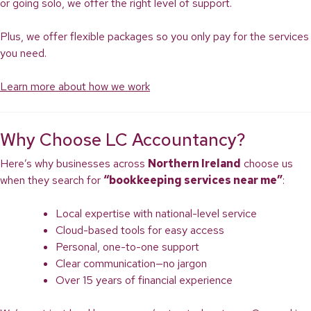
or going solo, we offer the right level of support.
Plus, we offer flexible packages so you only pay for the services
you need.
Learn more about how we work
Why Choose LC Accountancy?
Here’s why businesses across
Northern Ireland
choose us
when they search for
“bookkeeping services near me”
:
Local expertise with national-level service
Cloud-based tools for easy access
Personal, one-to-one support
Clear communication—no jargon
Over 15 years of financial experience