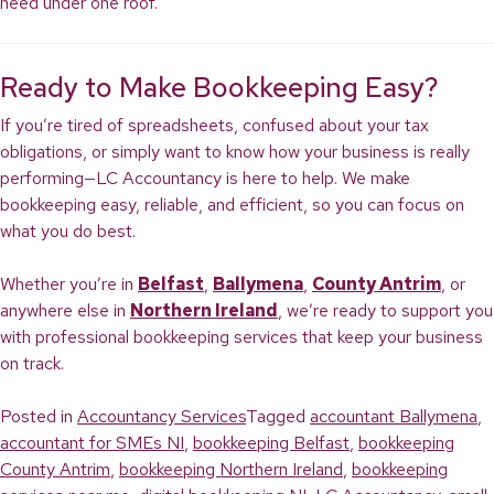
need under one roof.
Ready to Make Bookkeeping Easy?
If you’re tired of spreadsheets, confused about your tax
obligations, or simply want to know how your business is really
performing—LC Accountancy is here to help. We make
bookkeeping easy, reliable, and efficient, so you can focus on
what you do best.
Whether you’re in
Belfast
,
Ballymena
,
County Antrim
, or
anywhere else in
Northern Ireland
, we’re ready to support you
with professional bookkeeping services that keep your business
on track.
Posted in
Accountancy Services
Tagged
accountant Ballymena
,
accountant for SMEs NI
,
bookkeeping Belfast
,
bookkeeping
County Antrim
,
bookkeeping Northern Ireland
,
bookkeeping