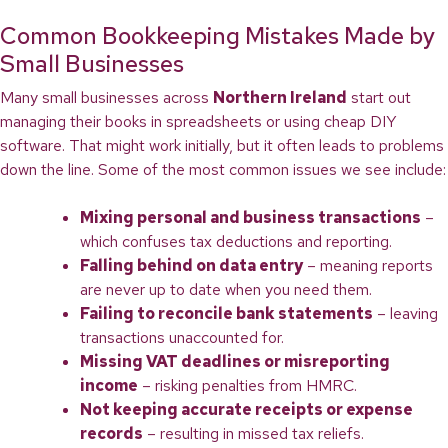
Common Bookkeeping Mistakes Made by
Small Businesses
Many small businesses across
Northern Ireland
start out
managing their books in spreadsheets or using cheap DIY
software. That might work initially, but it often leads to problems
down the line. Some of the most common issues we see include:
Mixing personal and business transactions
–
which confuses tax deductions and reporting.
Falling behind on data entry
– meaning reports
are never up to date when you need them.
Failing to reconcile bank statements
– leaving
transactions unaccounted for.
Missing VAT deadlines or misreporting
income
– risking penalties from HMRC.
Not keeping accurate receipts or expense
records
– resulting in missed tax reliefs.