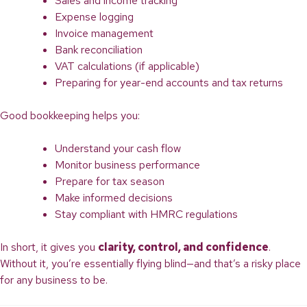
Sales and income tracking
Expense logging
Invoice management
Bank reconciliation
VAT calculations (if applicable)
Preparing for year-end accounts and tax returns
Good bookkeeping helps you:
Understand your cash flow
Monitor business performance
Prepare for tax season
Make informed decisions
Stay compliant with HMRC regulations
In short, it gives you
clarity, control, and confidence
.
Without it, you’re essentially flying blind—and that’s a risky place
for any business to be.