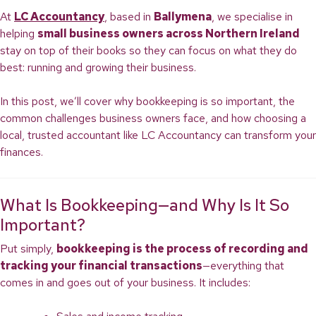
At
LC Accountancy
, based in
Ballymena
, we specialise in
helping
small business owners across Northern Ireland
stay on top of their books so they can focus on what they do
best: running and growing their business.
In this post, we’ll cover why bookkeeping is so important, the
common challenges business owners face, and how choosing a
local, trusted accountant like LC Accountancy can transform your
finances.
What Is Bookkeeping—and Why Is It So
Important?
Put simply,
bookkeeping is the process of recording and
tracking your financial transactions
—everything that
comes in and goes out of your business. It includes: