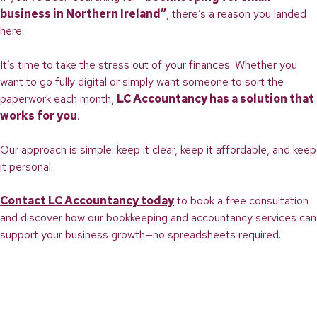
business in Northern Ireland”
, there’s a reason you landed
here.
It’s time to take the stress out of your finances. Whether you
want to go fully digital or simply want someone to sort the
paperwork each month,
LC Accountancy has a solution that
works for you
.
Our approach is simple: keep it clear, keep it affordable, and keep
it personal.
Contact LC Accountancy today
to book a free consultation
and discover how our bookkeeping and accountancy services can
support your business growth—no spreadsheets required.