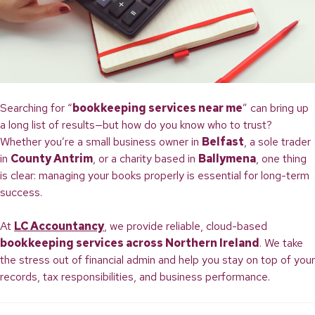
Searching for “
bookkeeping services near me
” can bring up
a long list of results—but how do you know who to trust?
Whether you’re a small business owner in
Belfast
, a sole trader
in
County Antrim
, or a charity based in
Ballymena
, one thing
is clear: managing your books properly is essential for long-term
success.
At
LC Accountancy
, we provide reliable, cloud-based
bookkeeping services across Northern Ireland
. We take
the stress out of financial admin and help you stay on top of your
records, tax responsibilities, and business performance.