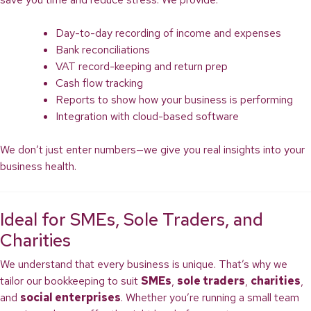
Day-to-day recording of income and expenses
Bank reconciliations
VAT record-keeping and return prep
Cash flow tracking
Reports to show how your business is performing
Integration with cloud-based software
We don’t just enter numbers—we give you real insights into your
business health.
Ideal for SMEs, Sole Traders, and
Charities
We understand that every business is unique. That’s why we
tailor our bookkeeping to suit
SMEs
,
sole traders
,
charities
,
and
social enterprises
. Whether you’re running a small team