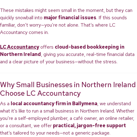
These mistakes might seem small in the moment, but they can
quickly snowball into
major financial issues
. If this sounds
familiar, don’t worry—you’re not alone. That’s where LC
Accountancy comes in.
LC Accountancy
offers
cloud-based bookkeeping in
Northern Ireland
, giving you accurate, real-time financial data
and a clear picture of your business—without the stress.
Why Small Businesses in Northern Ireland
Choose LC Accountancy
As a
local accountancy firm in Ballymena
, we understand
what it’s like to run a small business in Northern Ireland. Whether
you’re a self-employed plumber, a café owner, an online retailer,
or a consultant, we offer
practical, jargon-free support
that’s tailored to your needs—not a generic package.