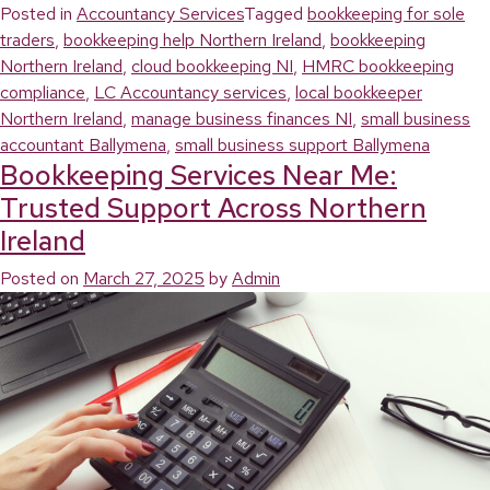
Posted in
Accountancy Services
Tagged
bookkeeping for sole
traders
,
bookkeeping help Northern Ireland
,
bookkeeping
Northern Ireland
,
cloud bookkeeping NI
,
HMRC bookkeeping
compliance
,
LC Accountancy services
,
local bookkeeper
Northern Ireland
,
manage business finances NI
,
small business
accountant Ballymena
,
small business support Ballymena
Bookkeeping Services Near Me:
Trusted Support Across Northern
Ireland
Posted on
March 27, 2025
by
Admin