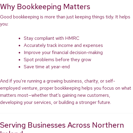
Why Bookkeeping Matters
Good bookkeeping is more than just keeping things tidy. It helps
you:
Stay compliant with HMRC
Accurately track income and expenses
Improve your financial decision-making
Spot problems before they grow
Save time at year-end
And if you’re running a growing business, charity, or self-
employed venture, proper bookkeeping helps you focus on what
matters most—whether that’s gaining new customers,
developing your services, or building a stronger future.
Serving Businesses Across Northern