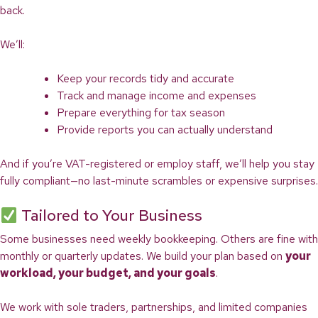
back.
We’ll:
Keep your records tidy and accurate
Track and manage income and expenses
Prepare everything for tax season
Provide reports you can actually understand
And if you’re VAT-registered or employ staff, we’ll help you stay
fully compliant—no last-minute scrambles or expensive surprises.
Tailored to Your Business
Some businesses need weekly bookkeeping. Others are fine with
monthly or quarterly updates. We build your plan based on
your
workload, your budget, and your goals
.
We work with sole traders, partnerships, and limited companies