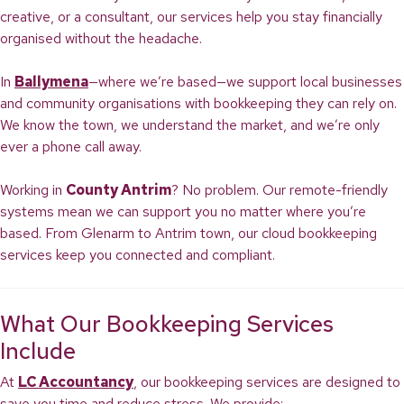
creative, or a consultant, our services help you stay financially
organised without the headache.
In
Ballymena
—where we’re based—we support local businesses
and community organisations with bookkeeping they can rely on.
We know the town, we understand the market, and we’re only
ever a phone call away.
Working in
County Antrim
? No problem. Our remote-friendly
systems mean we can support you no matter where you’re
based. From Glenarm to Antrim town, our cloud bookkeeping
services keep you connected and compliant.
What Our Bookkeeping Services
Include
At
LC Accountancy
, our bookkeeping services are designed to
save you time and reduce stress. We provide: