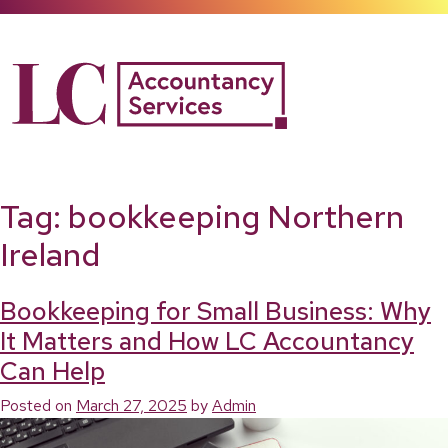
Skip
to
content
Tag:
bookkeeping Northern
Ireland
Bookkeeping for Small Business: Why
It Matters and How LC Accountancy
Can Help
Posted on
March 27, 2025
by
Admin