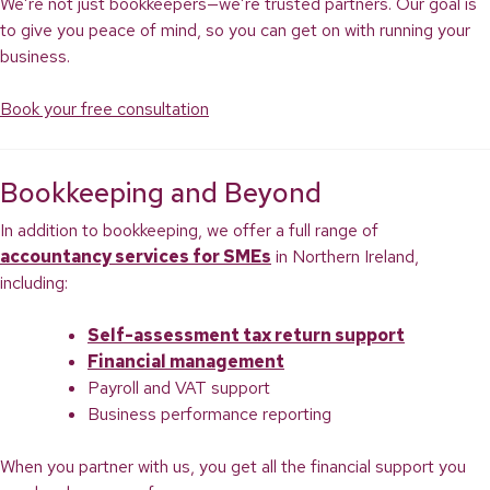
We’re not just bookkeepers—we’re trusted partners. Our goal is
to give you peace of mind, so you can get on with running your
business.
Book your free consultation
Bookkeeping and Beyond
In addition to bookkeeping, we offer a full range of
accountancy services for SMEs
in Northern Ireland,
including:
Self-assessment tax return support
Financial management
Payroll and VAT support
Business performance reporting
When you partner with us, you get all the financial support you