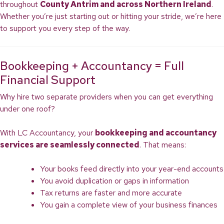
throughout
County Antrim and across Northern Ireland
.
Whether you’re just starting out or hitting your stride, we’re here
to support you every step of the way.
Bookkeeping + Accountancy = Full
Financial Support
Why hire two separate providers when you can get everything
under one roof?
With LC Accountancy, your
bookkeeping and accountancy
services are seamlessly connected
. That means:
Your books feed directly into your year-end accounts
You avoid duplication or gaps in information
Tax returns are faster and more accurate
You gain a complete view of your business finances