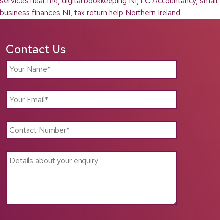
services near me
,
digital bookkeeping NI
,
LC Accountancy
,
small
business finances NI
,
tax return help Northern Ireland
Contact Us