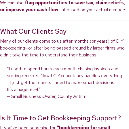
We can also
flag opportunities to save tax, claim reliefs,
or improve your cash flow
—all based on your actual numbers.
What Our Clients Say
Many of our clients come to us after months (or years) of DIY
bookkeeping—or after being passed around by larger firms who
didn’t take the time to understand their business.
“I used to spend hours each month chasing invoices and
sorting receipts. Now LC Accountancy handles everything
—I just get the reports I need to make smart decisions.
It’s a huge relief.”
— Small Business Owner, County Antrim
Is It Time to Get Bookkeeping Support?
If you’ve been searching for
“bookkeeping for small