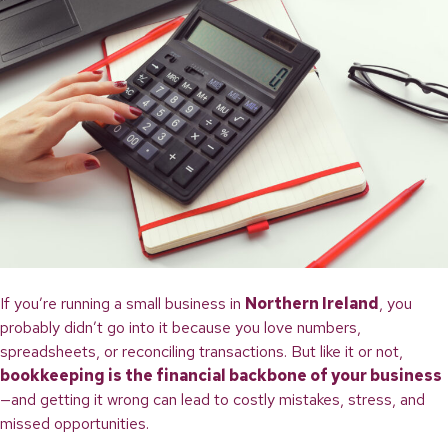
If you’re running a small business in
Northern Ireland
, you
probably didn’t go into it because you love numbers,
spreadsheets, or reconciling transactions. But like it or not,
bookkeeping is the financial backbone of your business
—and getting it wrong can lead to costly mistakes, stress, and
missed opportunities.