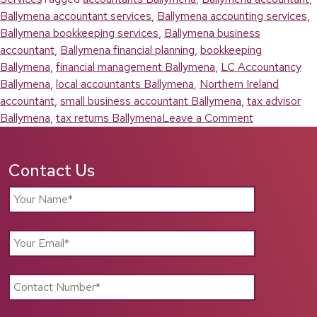
Ballymena accountant services
,
Ballymena accounting services
,
Ballymena bookkeeping services
,
Ballymena business
accountant
,
Ballymena financial planning
,
bookkeeping
Ballymena
,
financial management Ballymena
,
LC Accountancy
Ballymena
,
local accountants Ballymena
,
Northern Ireland
accountant
,
small business accountant Ballymena
,
tax advisor
on
Ballymena
,
tax returns Ballymena
Leave a Comment
Choosing
the
Contact Us
Right
Ballymena
Accountant
for
Your
Business