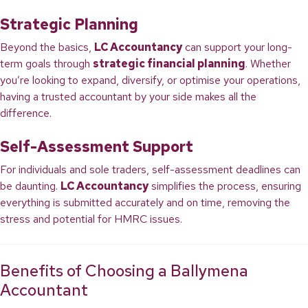
Strategic Planning
Beyond the basics,
LC Accountancy
can support your long-
term goals through
strategic financial planning
. Whether
you’re looking to expand, diversify, or optimise your operations,
having a trusted accountant by your side makes all the
difference.
Self-Assessment Support
For individuals and sole traders, self-assessment deadlines can
be daunting.
LC Accountancy
simplifies the process, ensuring
everything is submitted accurately and on time, removing the
stress and potential for HMRC issues.
Benefits of Choosing a Ballymena
Accountant