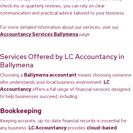
check-ins or quarterly reviews, you can rely on clear
communication and practical advice tailored to your business.
For more detailed information about our services, visit our
Accountancy Services Ballymena
page.
Services Offered by LC Accountancy in
Ballymena
Choosing a
Ballymena accountant
means choosing someone
who understands your local business environment.
LC
Accountancy
offers a full range of financial services designed
to help businesses succeed, including:
Bookkeeping
Keeping accurate, up-to-date financial records is essential for
any business.
LC Accountancy
provides
cloud-based