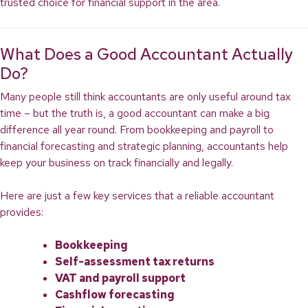
trusted choice for financial support in the area.
What Does a Good Accountant Actually
Do?
Many people still think accountants are only useful around tax
time – but the truth is, a good accountant can make a big
difference all year round. From bookkeeping and payroll to
financial forecasting and strategic planning, accountants help
keep your business on track financially and legally.
Here are just a few key services that a reliable accountant
provides:
Bookkeeping
Self-assessment tax returns
VAT and payroll support
Cashflow forecasting