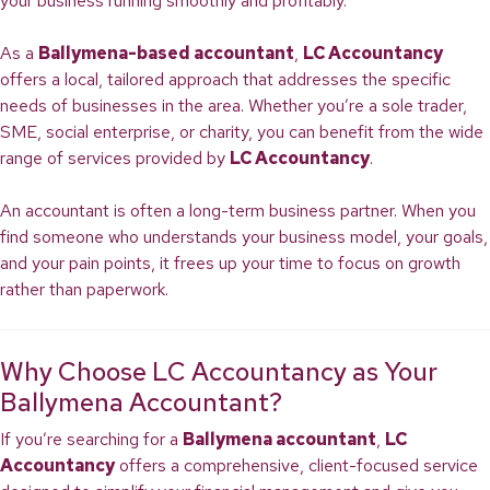
your business running smoothly and profitably.
As a
Ballymena-based accountant
,
LC Accountancy
offers a local, tailored approach that addresses the specific
needs of businesses in the area. Whether you’re a sole trader,
SME, social enterprise, or charity, you can benefit from the wide
range of services provided by
LC Accountancy
.
An accountant is often a long-term business partner. When you
find someone who understands your business model, your goals,
and your pain points, it frees up your time to focus on growth
rather than paperwork.
Why Choose LC Accountancy as Your
Ballymena Accountant?
If you’re searching for a
Ballymena accountant
,
LC
Accountancy
offers a comprehensive, client-focused service