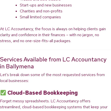
Start-ups and new businesses
Charities and non-profits
Small limited companies
At LC Accountancy, the focus is always on helping clients gain
clarity and confidence in their finances – with no jargon, no
stress, and no one-size-fits-all packages.
Services Available from LC Accountancy
in Ballymena
Let’s break down some of the most requested services from
local businesses:
Cloud-Based Bookkeeping
Forget messy spreadsheets. LC Accountancy offers
streamlined, cloud-based bookkeeping systems that keep your