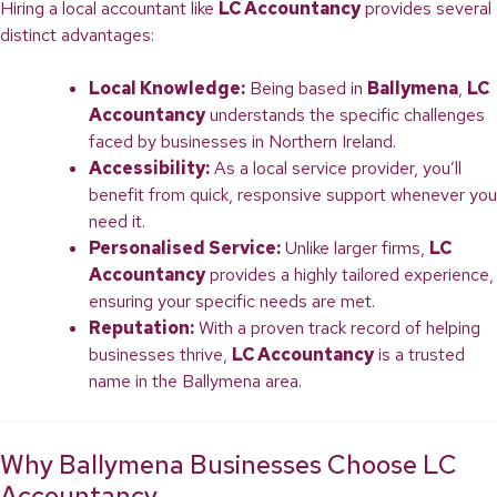
Hiring a local accountant like
LC Accountancy
provides several
distinct advantages:
Local Knowledge:
Being based in
Ballymena
,
LC
Accountancy
understands the specific challenges
faced by businesses in Northern Ireland.
Accessibility:
As a local service provider, you’ll
benefit from quick, responsive support whenever you
need it.
Personalised Service:
Unlike larger firms,
LC
Accountancy
provides a highly tailored experience,
ensuring your specific needs are met.
Reputation:
With a proven track record of helping
businesses thrive,
LC Accountancy
is a trusted
name in the Ballymena area.
Why Ballymena Businesses Choose LC
Accountancy