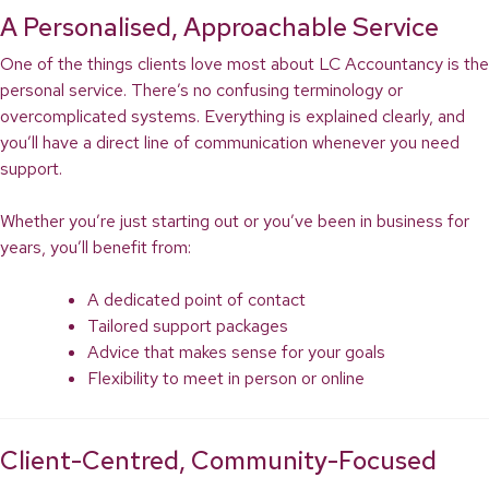
A Personalised, Approachable Service
One of the things clients love most about LC Accountancy is the
personal service. There’s no confusing terminology or
overcomplicated systems. Everything is explained clearly, and
you’ll have a direct line of communication whenever you need
support.
Whether you’re just starting out or you’ve been in business for
years, you’ll benefit from:
A dedicated point of contact
Tailored support packages
Advice that makes sense for your goals
Flexibility to meet in person or online
Client-Centred, Community-Focused