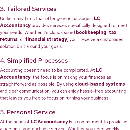
3. Tailored Services
Unlike many firms that offer generic packages,
LC
Accountancy
provides services specifically designed to meet
your needs. Whether it’s cloud-based
bookkeeping
,
tax
returns
, or
financial strategy
, you’ll receive a customised
solution built around your goals.
4. Simplified Processes
Accounting doesn’t need to be complicated. At
LC
Accountancy
, the focus is on making your finances as
straightforward as possible. By using
cloud-based systems
and clear communication, you can enjoy hassle-free accounting
that leaves you free to focus on running your business.
5. Personal Service
At the heart of
LC Accountancy
is a commitment to providing
a personal, approachable service. Whether you need weekly