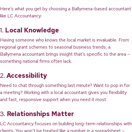
Here’s what you get by choosing a Ballymena-based accountant
like LC Accountancy:
1.
Local Knowledge
Having someone who knows the local market is invaluable. From
regional grant schemes to seasonal business trends, a
Ballymena accountant brings insight that’s specific to the area –
something national firms often lack.
2.
Accessibility
Need to chat through something last minute? Want to pop in for
a meeting? Working with a local accountant gives you flexibility
and fast, responsive support when you need it most.
3.
Relationships Matter
LC Accountancy focuses on building long-term relationships with
clients. You won’t be treated like a number in a spreadsheet –