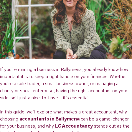
If you’re running a business in Ballymena, you already know how
important it is to keep a tight handle on your finances. Whether
you’re a sole trader, a small business owner, or managing a
charity or social enterprise, having the right accountant on your
side isn’t just a nice-to-have – it’s essential.
In this guide, we’ll explore what makes a great accountant, why
choosing
accountants in Ballymena
can be a game-changer
for your business, and why
LC Accountancy
stands out as the