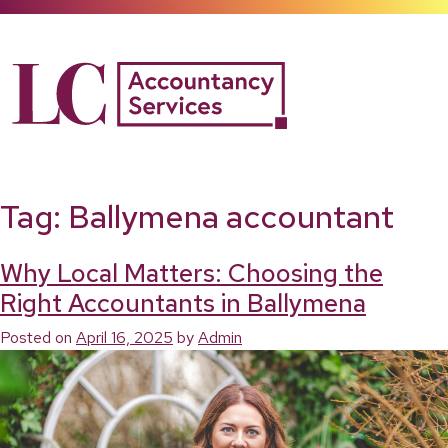
Skip
to
content
Tag:
Ballymena accountant
Why Local Matters: Choosing the
Right Accountants in Ballymena
Posted on
April 16, 2025
by
Admin