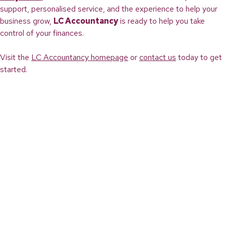
support, personalised service, and the experience to help your
business grow,
LC Accountancy
is ready to help you take
control of your finances.
Visit the
LC Accountancy homepage
or
contact us
today to get
started.