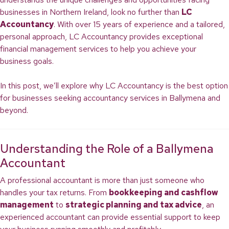
businesses in Northern Ireland, look no further than
LC
Accountancy
. With over 15 years of experience and a tailored,
personal approach, LC Accountancy provides exceptional
financial management services to help you achieve your
business goals.
In this post, we’ll explore why LC Accountancy is the best option
for businesses seeking accountancy services in Ballymena and
beyond.
Understanding the Role of a Ballymena
Accountant
A professional accountant is more than just someone who
handles your tax returns. From
bookkeeping and cashflow
management
to
strategic planning and tax advice
, an
experienced accountant can provide essential support to keep