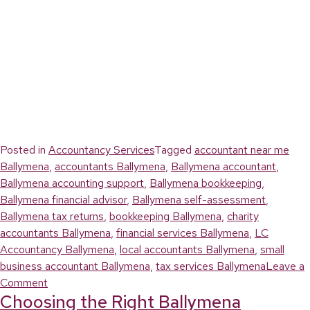
Posted in
Accountancy Services
Tagged
accountant near me
Ballymena
,
accountants Ballymena
,
Ballymena accountant
,
Ballymena accounting support
,
Ballymena bookkeeping
,
Ballymena financial advisor
,
Ballymena self-assessment
,
Ballymena tax returns
,
bookkeeping Ballymena
,
charity
accountants Ballymena
,
financial services Ballymena
,
LC
Accountancy Ballymena
,
local accountants Ballymena
,
small
business accountant Ballymena
,
tax services Ballymena
Leave a
on
Comment
Choosing the Right Ballymena
Why