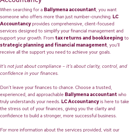
When searching for a
Ballymena accountant
, you want
someone who offers more than just number-crunching.
LC
Accountancy
provides comprehensive, client-focused
services designed to simplify your financial management and
support your growth. From
tax returns and bookkeeping
to
strategic planning and financial management
, you’ll
receive all the support you need to achieve your goals.
It’s not just about compliance – it’s about clarity, control, and
confidence in your finances.
Don’t leave your finances to chance. Choose a trusted,
experienced, and approachable
Ballymena accountant
who
truly understands your needs.
LC Accountancy
is here to take
the stress out of your finances, giving you the clarity and
confidence to build a stronger, more successful business.
For more information about the services provided, visit our