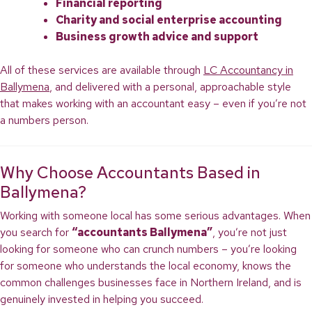
Financial reporting
Charity and social enterprise accounting
Business growth advice and support
All of these services are available through
LC Accountancy in
Ballymena
, and delivered with a personal, approachable style
that makes working with an accountant easy – even if you’re not
a numbers person.
Why Choose Accountants Based in
Ballymena?
Working with someone local has some serious advantages. When
you search for
“accountants Ballymena”
, you’re not just
looking for someone who can crunch numbers – you’re looking
for someone who understands the local economy, knows the
common challenges businesses face in Northern Ireland, and is
genuinely invested in helping you succeed.