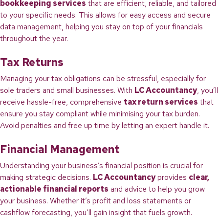
bookkeeping services
that are efficient, reliable, and tailored
to your specific needs. This allows for easy access and secure
data management, helping you stay on top of your financials
throughout the year.
Tax Returns
Managing your tax obligations can be stressful, especially for
sole traders and small businesses. With
LC Accountancy
, you’ll
receive hassle-free, comprehensive
tax return services
that
ensure you stay compliant while minimising your tax burden.
Avoid penalties and free up time by letting an expert handle it.
Financial Management
Understanding your business’s financial position is crucial for
making strategic decisions.
LC Accountancy
provides
clear,
actionable financial reports
and advice to help you grow
your business. Whether it’s profit and loss statements or
cashflow forecasting, you’ll gain insight that fuels growth.