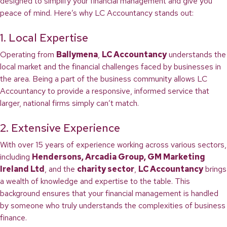
designed to simplify your financial management and give you
peace of mind. Here’s why LC Accountancy stands out:
1. Local Expertise
Operating from
Ballymena
,
LC Accountancy
understands the
local market and the financial challenges faced by businesses in
the area. Being a part of the business community allows LC
Accountancy to provide a responsive, informed service that
larger, national firms simply can’t match.
2. Extensive Experience
With over 15 years of experience working across various sectors,
including
Hendersons, Arcadia Group, GM Marketing
Ireland Ltd
, and the
charity sector
,
LC Accountancy
brings
a wealth of knowledge and expertise to the table. This
background ensures that your financial management is handled
by someone who truly understands the complexities of business
finance.