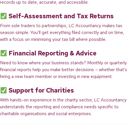
records up to date, accurate, and accessible.
Self-Assessment and Tax Returns
From sole traders to partnerships, LC Accountancy makes tax
season simple. You’ll get everything filed correctly and on time,
with a focus on minimising your tax bill where possible.
Financial Reporting & Advice
Need to know where your business stands? Monthly or quarterly
financial reports help you make better decisions – whether that’s
hiring a new team member or investing in new equipment.
Support for Charities
With hands-on experience in the charity sector, LC Accountancy
understands the reporting and compliance needs specific to
charitable organisations and social enterprises.