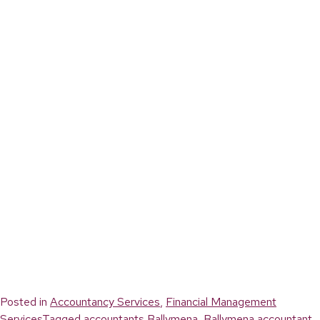
Posted in
Accountancy Services
,
Financial Management
Services
Tagged
accountants Ballymena
,
Ballymena accountant
,