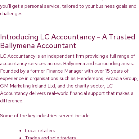
you’ll get a personal service, tailored to your business goals and
challenges.
Introducing LC Accountancy – A Trusted
Ballymena Accountant
LC Accountancy
is an independent firm providing a full range of
accountancy services across Ballymena and surrounding areas.
Founded by a former Finance Manager with over 15 years of
experience in organisations such as Hendersons, Arcadia Group,
GM Marketing Ireland Ltd, and the charity sector, LC
Accountancy delivers real-world financial support that makes a
difference.
Some of the key industries served include:
Local retailers
Trades and sole traders