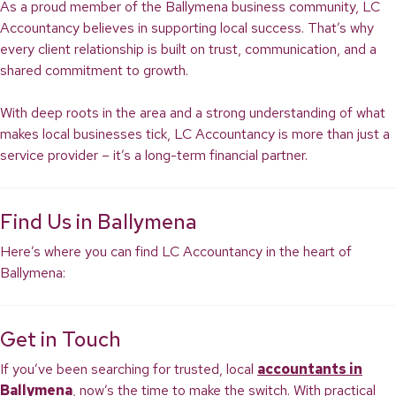
As a proud member of the Ballymena business community, LC
Accountancy believes in supporting local success. That’s why
every client relationship is built on trust, communication, and a
shared commitment to growth.
With deep roots in the area and a strong understanding of what
makes local businesses tick, LC Accountancy is more than just a
service provider – it’s a long-term financial partner.
Find Us in Ballymena
Here’s where you can find LC Accountancy in the heart of
Ballymena:
Get in Touch
If you’ve been searching for trusted, local
accountants in
Ballymena
, now’s the time to make the switch. With practical