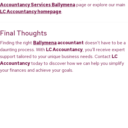
Accountancy Services Ballymena
page or explore our main
LC Accountancy homepage
.
Final Thoughts
Finding the right
Ballymena
accountant
doesn’t have to be a
daunting process. With
LC Accountancy
, you’ll receive expert
support tailored to your unique business needs. Contact
LC
Accountancy
today to discover how we can help you simplify
your finances and achieve your goals.